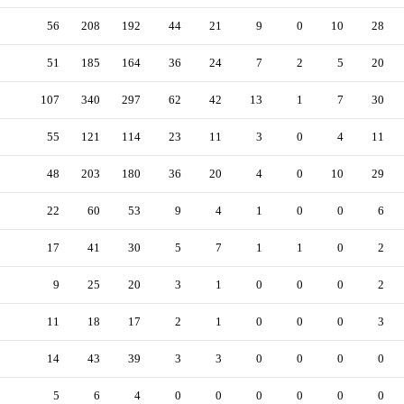
56
208
192
44
21
9
0
10
28
51
185
164
36
24
7
2
5
20
107
340
297
62
42
13
1
7
30
55
121
114
23
11
3
0
4
11
48
203
180
36
20
4
0
10
29
22
60
53
9
4
1
0
0
6
17
41
30
5
7
1
1
0
2
9
25
20
3
1
0
0
0
2
11
18
17
2
1
0
0
0
3
14
43
39
3
3
0
0
0
0
5
6
4
0
0
0
0
0
0