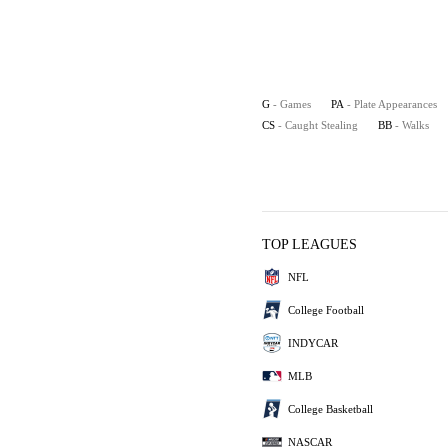
G
- Games
PA
- Plate Appearances
CS
- Caught Stealing
BB
- Walks
TOP LEAGUES
NFL
College Football
INDYCAR
MLB
College Basketball
NASCAR