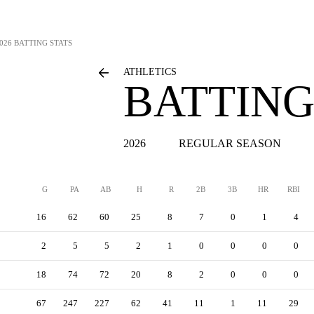
026 BATTING STATS
ATHLETICS
BATTING
2026
REGULAR SEASON
G
PA
AB
H
R
2B
3B
HR
RBI
16
62
60
25
8
7
0
1
4
2
5
5
2
1
0
0
0
0
18
74
72
20
8
2
0
0
0
67
247
227
62
41
11
1
11
29