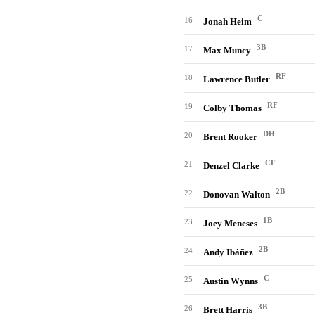
C
16
Jonah Heim
3B
17
Max Muncy
RF
18
Lawrence Butler
RF
19
Colby Thomas
DH
20
Brent Rooker
CF
21
Denzel Clarke
2B
22
Donovan Walton
1B
23
Joey Meneses
2B
24
Andy Ibáñez
C
25
Austin Wynns
3B
26
Brett Harris