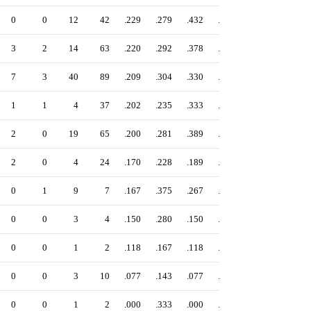
0
0
12
42
.229
.279
.432
.711
3
2
14
63
.220
.292
.378
.670
7
3
40
89
.209
.304
.330
.634
1
1
4
37
.202
.235
.333
.568
2
0
19
65
.200
.281
.389
.670
2
0
4
24
.170
.228
.189
.417
0
1
9
7
.167
.375
.267
.642
0
0
3
4
.150
.280
.150
.430
0
0
1
2
.118
.167
.118
.285
0
0
3
10
.077
.143
.077
.220
0
0
1
2
.000
.333
.000
.333