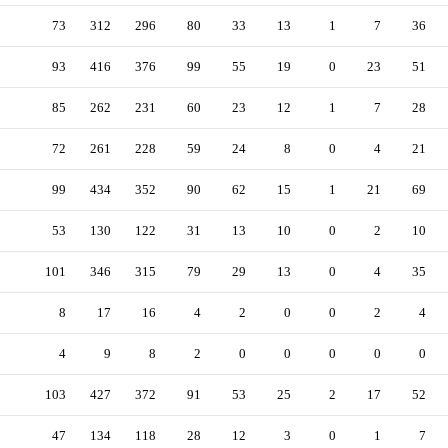
73
312
296
80
33
13
1
7
36
93
416
376
99
55
19
0
23
51
85
262
231
60
23
12
1
7
28
72
261
228
59
24
8
0
4
21
99
434
352
90
62
15
1
21
69
53
130
122
31
13
10
0
2
10
101
346
315
79
29
13
0
4
35
8
17
16
4
2
0
0
2
4
4
9
8
2
0
0
0
0
0
103
427
372
91
53
25
2
17
52
47
134
118
28
12
3
0
1
7