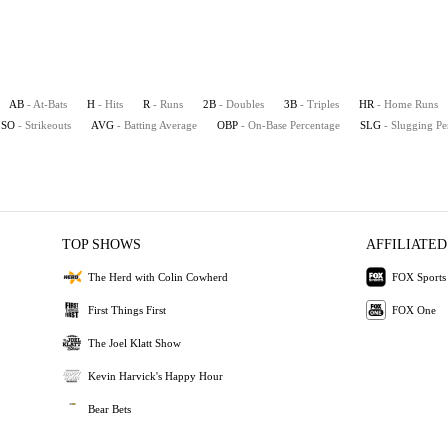
AB
- At-Bats
H
- Hits
R
- Runs
2B
- Doubles
3B
- Triples
HR
- Home Runs
SO
- Strikeouts
AVG
- Batting Average
OBP
- On-Base Percentage
SLG
- Slugging Pe
TOP SHOWS
AFFILIATED
The Herd with Colin Cowherd
FOX Sports
First Things First
FOX One
The Joel Klatt Show
Kevin Harvick's Happy Hour
Bear Bets