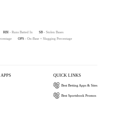
RBI
- Runs Batted In
SB
- Stolen Bases
rcentage
OPS
- On-Base + Slugging Percentage
 APPS
QUICK LINKS
Best Betting Apps & Sites
Best Sportsbook Promos