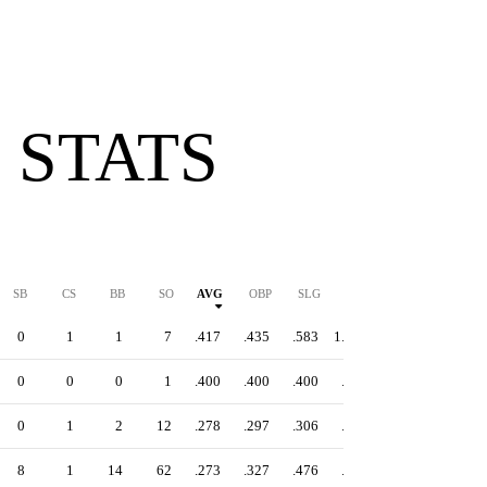
 STATS
SB
CS
BB
SO
AVG
OBP
SLG
OPS
0
1
1
7
.417
.435
.583
1.018
0
0
0
1
.400
.400
.400
.800
0
1
2
12
.278
.297
.306
.603
8
1
14
62
.273
.327
.476
.803