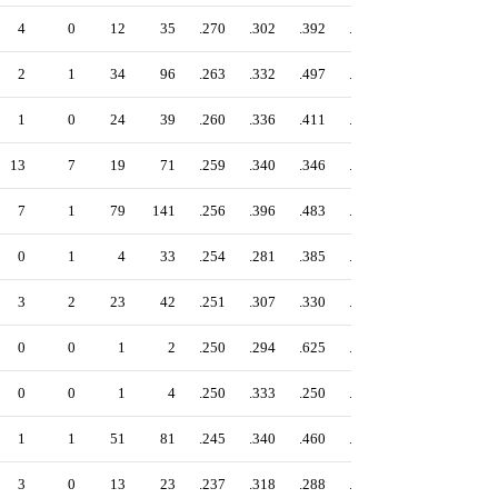
4
0
12
35
.270
.302
.392
.694
2
1
34
96
.263
.332
.497
.829
1
0
24
39
.260
.336
.411
.747
13
7
19
71
.259
.340
.346
.686
7
1
79
141
.256
.396
.483
.879
0
1
4
33
.254
.281
.385
.666
3
2
23
42
.251
.307
.330
.637
0
0
1
2
.250
.294
.625
.919
0
0
1
4
.250
.333
.250
.583
1
1
51
81
.245
.340
.460
.800
3
0
13
23
.237
.318
.288
.606