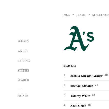
>
>
MLB
TEAMS
ATHLETICS
2
SCORES
WATCH
BETTING
PLAYERS
STORIES
3B
1
Joshua Kuroda-Grauer
SEARCH
2B
2
Michael Stefanic
3B
3
Tommy White
SIGN IN
3B
4
Zack Gelof