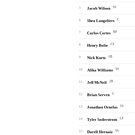
SS
5
Jacob Wilson
C
6
Shea Langeliers
RF
7
Carlos Cortes
CF
8
Henry Bolte
1B
9
Nick Kurtz
SS
10
Alika Williams
2B
11
Jeff McNeil
C
12
Brian Serven
SS
13
Jonathan Ornelas
LF
14
Tyler Soderstrom
SS
15
Darell Hernaiz