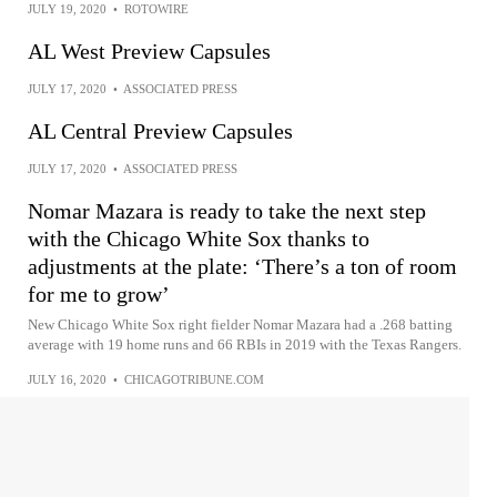
JULY 19, 2020
•
ROTOWIRE
AL West Preview Capsules
JULY 17, 2020
•
ASSOCIATED PRESS
AL Central Preview Capsules
JULY 17, 2020
•
ASSOCIATED PRESS
Nomar Mazara is ready to take the next step
with the Chicago White Sox thanks to
adjustments at the plate: ‘There’s a ton of room
for me to grow’
New Chicago White Sox right fielder Nomar Mazara had a .268 batting
average with 19 home runs and 66 RBIs in 2019 with the Texas Rangers.
JULY 16, 2020
•
CHICAGOTRIBUNE.COM