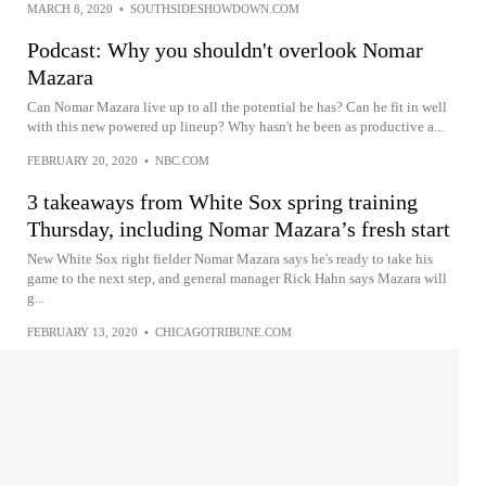
MARCH 8, 2020
•
SOUTHSIDESHOWDOWN.COM
Podcast: Why you shouldn't overlook Nomar
Mazara
Can Nomar Mazara live up to all the potential he has? Can he fit in well
with this new powered up lineup? Why hasn't he been as productive a...
FEBRUARY 20, 2020
•
NBC.COM
3 takeaways from White Sox spring training
Thursday, including Nomar Mazara’s fresh start
New White Sox right fielder Nomar Mazara says he's ready to take his
game to the next step, and general manager Rick Hahn says Mazara will
g...
FEBRUARY 13, 2020
•
CHICAGOTRIBUNE.COM