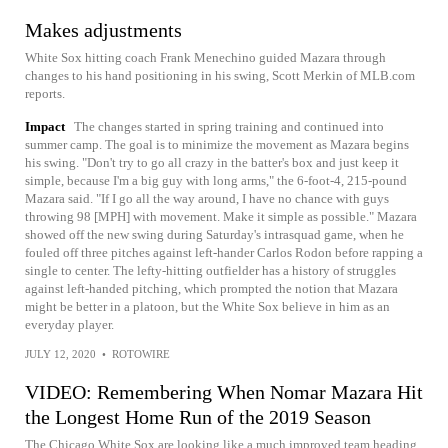
Makes adjustments
White Sox hitting coach Frank Menechino guided Mazara through
changes to his hand positioning in his swing, Scott Merkin of MLB.com
reports.
Impact
The changes started in spring training and continued into
summer camp. The goal is to minimize the movement as Mazara begins
his swing. "Don't try to go all crazy in the batter's box and just keep it
simple, because I'm a big guy with long arms," the 6-foot-4, 215-pound
Mazara said. "If I go all the way around, I have no chance with guys
throwing 98 [MPH] with movement. Make it simple as possible." Mazara
showed off the new swing during Saturday's intrasquad game, when he
fouled off three pitches against left-hander Carlos Rodon before rapping a
single to center. The lefty-hitting outfielder has a history of struggles
against left-handed pitching, which prompted the notion that Mazara
might be better in a platoon, but the White Sox believe in him as an
everyday player.
JULY 12, 2020
•
ROTOWIRE
VIDEO: Remembering When Nomar Mazara Hit
the Longest Home Run of the 2019 Season
The Chicago White Sox are looking like a much improved team heading