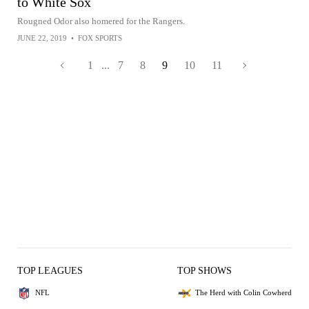
to White Sox
Rougned Odor also homered for the Rangers.
JUNE 22, 2019
•
FOX SPORTS
1
...
7
8
9
10
11
TOP LEAGUES
TOP SHOWS
NFL
The Herd with Colin Cowherd