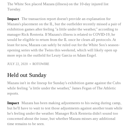
The White Sox placed Mazara (illness) on the 10-day injured list
Tuesday.
Impact
The transaction report doesn't provide an explanation for
Mazara's placement on the IL, but the outfielder recently missed a pair of
exhibition games after feeling "a little under the weather," according to
manager Rick Renteria. If Mazara's illness is related to COVID-19, he
would be eligible to return from the IL once he clears all protocols. At
least for now, Mazara can safely be ruled out for the White Sox's season-
opening series with the Twins this weekend, which will likely open up
more reps in the outfield for Leury Garcia or Adam Engel.
JULY 22, 2020
•
ROTOWIRE
Held out Sunday
Mazara isn't in the lineup for Sunday's exhibition game against the Cubs
while feeling "a little under the weather," James Fegan of The Athletic
reports.
Impact
Mazara has been making adjustments to his swing during camp,
but he'll have to wait to test those adjustments against another team while
he's feeling under the weather. Manager Rick Renteria didn't sound too
concerned about the issue, but whether Mazara misses any additional
time remains to be seen.