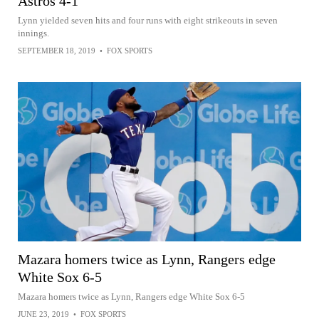
Astros 4-1
Lynn yielded seven hits and four runs with eight strikeouts in seven
innings.
SEPTEMBER 18, 2019
•
FOX SPORTS
Mazara homers twice as Lynn, Rangers edge
White Sox 6-5
Mazara homers twice as Lynn, Rangers edge White Sox 6-5
JUNE 23, 2019
•
FOX SPORTS