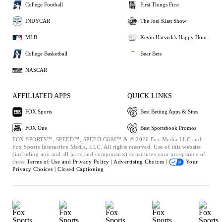
College Football
First Things First
INDYCAR
The Joel Klatt Show
MLB
Kevin Harvick's Happy Hour
College Basketball
Bear Bets
NASCAR
AFFILIATED APPS
QUICK LINKS
FOX Sports
Best Betting Apps & Sites
FOX One
Best Sportsbook Promos
FOX SPORTS™, SPEED™, SPEED.COM™ & © 2026 Fox Media LLC and
Fox Sports Interactive Media, LLC. All rights reserved. Use of this website
(including any and all parts and components) constitutes your acceptance of
these
Terms of Use and
Privacy Policy |
Advertising Choices |
Your
Privacy Choices |
Closed Captioning