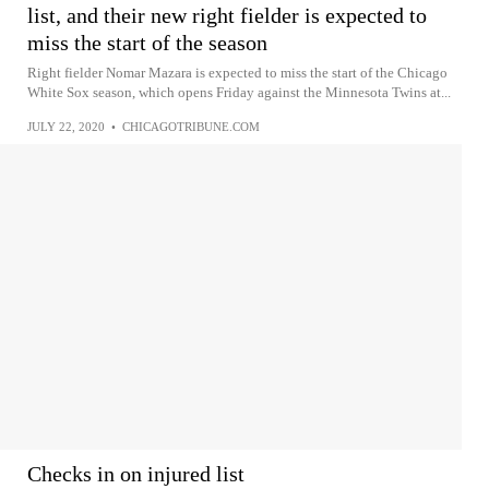
list, and their new right fielder is expected to
miss the start of the season
Right fielder Nomar Mazara is expected to miss the start of the Chicago
White Sox season, which opens Friday against the Minnesota Twins at...
JULY 22, 2020
•
CHICAGOTRIBUNE.COM
Checks in on injured list