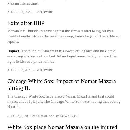
Mazara misses time.
AUGUST 7, 2020
•
ROTOWIRE
Exits after HBP
Mazara left Thursday's game against the Brewers after being hit by a
Freddy Peralta pitch in the seventh inning, James Fegan of The Athletic
reports.
Impact
The pitch hit Mazara in his lower left leg area and may have
even caught a piece of his foot. Adam Engel immediately replaced the
right fielder as a pinch runner.
AUGUST 7, 2020
•
ROTOWIRE
Chicago White Sox: Impact of Nomar Mazara
hitting IL
The Chicago White Sox have placed Nomar Maza1ra and that could
impact a lot of players. The Chicago White Sox were hoping that adding
Nomar...
JULY 22, 2020
•
SOUTHSIDESHOWDOWN.COM
White Sox place Nomar Mazara on the injured