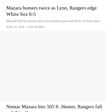
Mazara homers twice as Lynn, Rangers edge
White Sox 6-5
Mazara had his fourth career two-homer game and drove in three runs.
JUNE 23, 2019
•
FOX SPORTS
Nomar Mazara hits 505 ft. Homer, Rangers fall