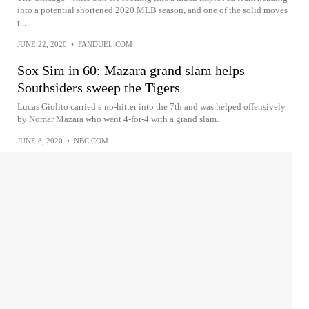
into a potential shortened 2020 MLB season, and one of the solid moves
t...
JUNE 22, 2020
•
FANDUEL.COM
Sox Sim in 60: Mazara grand slam helps
Southsiders sweep the Tigers
Lucas Giolito carried a no-hitter into the 7th and was helped offensively
by Nomar Mazara who went 4-for-4 with a grand slam.
JUNE 8, 2020
•
NBC.COM