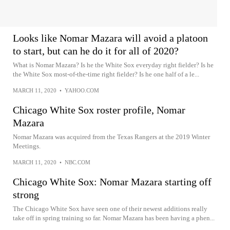
Looks like Nomar Mazara will avoid a platoon
to start, but can he do it for all of 2020?
What is Nomar Mazara? Is he the White Sox everyday right fielder? Is he
the White Sox most-of-the-time right fielder? Is he one half of a le...
MARCH 11, 2020
•
YAHOO.COM
Chicago White Sox roster profile, Nomar
Mazara
Nomar Mazara was acquired from the Texas Rangers at the 2019 Winter
Meetings.
MARCH 11, 2020
•
NBC.COM
Chicago White Sox: Nomar Mazara starting off
strong
The Chicago White Sox have seen one of their newest additions really
take off in spring training so far. Nomar Mazara has been having a phen...