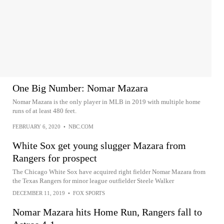
One Big Number: Nomar Mazara
Nomar Mazara is the only player in MLB in 2019 with multiple home
runs of at least 480 feet.
FEBRUARY 6, 2020
•
NBC.COM
White Sox get young slugger Mazara from
Rangers for prospect
The Chicago White Sox have acquired right fielder Nomar Mazara from
the Texas Rangers for minor league outfielder Steele Walker
DECEMBER 11, 2019
•
FOX SPORTS
Nomar Mazara hits Home Run, Rangers fall to