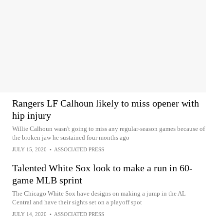
Rangers LF Calhoun likely to miss opener with
hip injury
Willie Calhoun wasn't going to miss any regular-season games because of
the broken jaw he sustained four months ago
JULY 15, 2020
•
ASSOCIATED PRESS
Talented White Sox look to make a run in 60-
game MLB sprint
The Chicago White Sox have designs on making a jump in the AL
Central and have their sights set on a playoff spot
JULY 14, 2020
•
ASSOCIATED PRESS