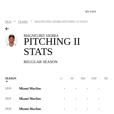
MY FAVS
>
>
MLB
TEAMS
MAGNEURIS SIERRA
PITCHING II STATS
MAGNEURIS SIERRA
PITCHING II
STATS
REGULAR SEASON
SEASON
G
BF
IBB
HBP
BK
Miami Marlins
-
-
-
-
-
2018
Miami Marlins
-
-
-
-
-
2019
Miami Marlins
-
-
-
-
-
2020