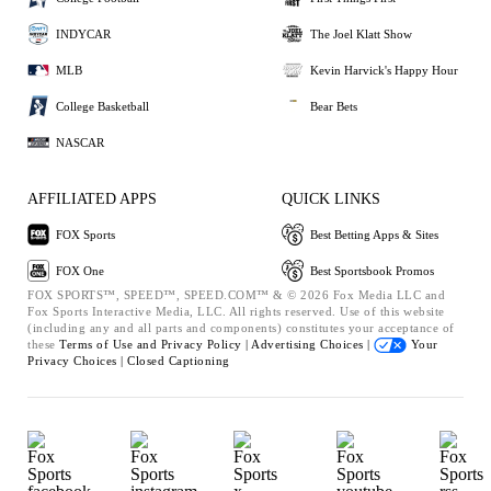
INDYCAR
The Joel Klatt Show
MLB
Kevin Harvick's Happy Hour
College Basketball
Bear Bets
NASCAR
AFFILIATED APPS
QUICK LINKS
FOX Sports
Best Betting Apps & Sites
FOX One
Best Sportsbook Promos
FOX SPORTS™, SPEED™, SPEED.COM™ & © 2026 Fox Media LLC and
Fox Sports Interactive Media, LLC. All rights reserved. Use of this website
(including any and all parts and components) constitutes your acceptance of
these
Terms of Use and
Privacy Policy |
Advertising Choices |
Your
Privacy Choices |
Closed Captioning