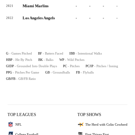
Miami Marlins
-
-
-
-
-
2021
Los Angeles Angels
-
-
-
-
-
2022
G
- Games Pitched
BF
- Batters Faced
IBB
- Intentional Walks
HBP
- Hit By Pitch
BK
- Balks
WP
- Wild Pitches
GIDP
- Grounded Into Double Plays
PC
- Pitches
PC/IP
- Pitches / Inning
PPG
- Pitches Per Game
GB
- Groundballs
FB
- Flyballs
GB/FB
- GB/FB Ratio
TOP LEAGUES
TOP SHOWS
NFL
The Herd with Colin Cowherd
College Football
First Things First