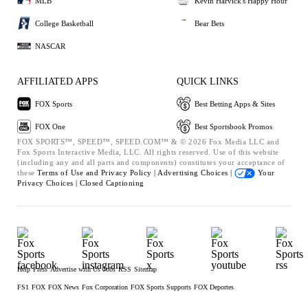
MLB
Kevin Harvick's Happy Hour
College Basketball
Bear Bets
NASCAR
AFFILIATED APPS
QUICK LINKS
FOX Sports
Best Betting Apps & Sites
FOX One
Best Sportsbook Promos
FOX SPORTS™, SPEED™, SPEED.COM™ & © 2026 Fox Media LLC and
Fox Sports Interactive Media, LLC. All rights reserved. Use of this website
(including any and all parts and components) constitutes your acceptance of
these
Terms of Use and
Privacy Policy |
Advertising Choices |
Your
Privacy Choices |
Closed Captioning
Help
Press
Advertise with Us
Jobs
RSS
Sitemap
FS1
FOX
FOX News
Fox Corporation
FOX Sports Supports
FOX Deportes