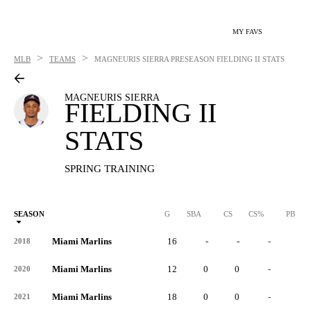
MY FAVS
>
>
MLB
TEAMS
MAGNEURIS SIERRA
PRESEASON FIELDING II STATS
MAGNEURIS SIERRA
FIELDING II
STATS
SPRING TRAINING
SEASON
G
SBA
CS
CS%
PB
Miami Marlins
16
-
-
-
-
2018
Miami Marlins
12
0
0
-
0
2020
Miami Marlins
18
0
0
-
0
2021