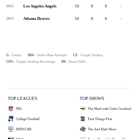
Los Angeles Angels
10
0
0
-
0
2022
Atlanta Braves
16
0
0
-
0
2023
G
- Games
SBA
- Stolen Base Attempts
CS
- Caught Stealing
CS%
- Caught Stealing Percentage
PB
- Passed Balls
TOP LEAGUES
TOP SHOWS
NFL
The Herd with Colin Cowherd
College Football
First Things First
INDYCAR
The Joel Klatt Show