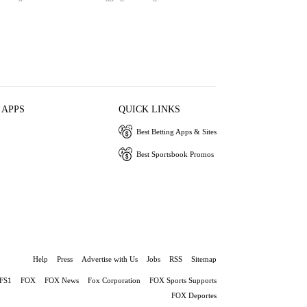
 APPS
QUICK LINKS
Best Betting Apps & Sites
Best Sportsbook Promos
Help
Press
Advertise with Us
Jobs
RSS
Sitemap
FS1
FOX
FOX News
Fox Corporation
FOX Sports Supports
FOX Deportes