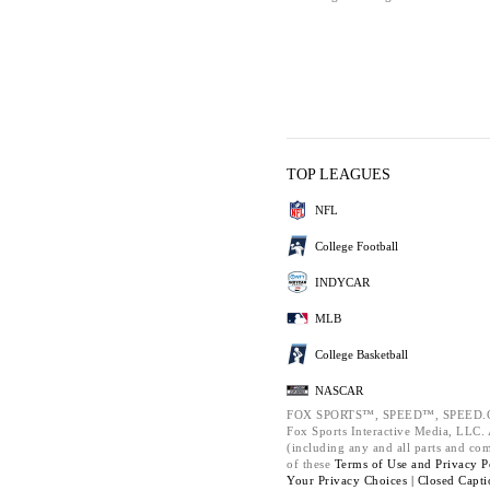
TOP LEAGUES
NFL
College Football
INDYCAR
MLB
College Basketball
NASCAR
FOX SPORTS™, SPEED™, SPEED.C
Fox Sports Interactive Media, LLC. A
(including any and all parts and co
of these
Terms of Use and
Privacy P
Your Privacy Choices |
Closed Capti