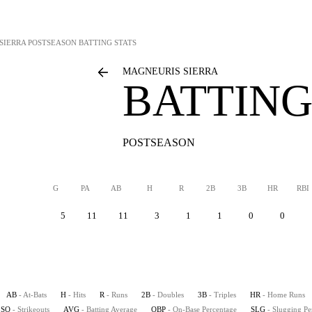
SIERRA
POSTSEASON BATTING STATS
MAGNEURIS SIERRA
BATTING
POSTSEASON
G
PA
AB
H
R
2B
3B
HR
RBI
5
11
11
3
1
1
0
0
AB
- At-Bats
H
- Hits
R
- Runs
2B
- Doubles
3B
- Triples
HR
- Home Runs
SO
- Strikeouts
AVG
- Batting Average
OBP
- On-Base Percentage
SLG
- Slugging Pe