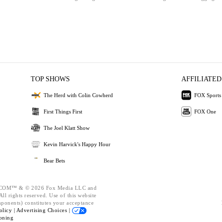
TOP SHOWS
AFFILIATED
The Herd with Colin Cowherd
FOX Sports
First Things First
FOX One
The Joel Klatt Show
Kevin Harvick's Happy Hour
Bear Bets
OM™ & © 2026 Fox Media LLC and
ll rights reserved. Use of this website
mponents) constitutes your acceptance
olicy |
Advertising Choices |
oning