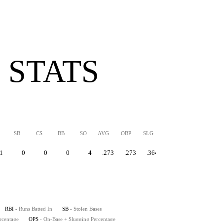
 STATS
SB
CS
BB
SO
AVG
OBP
SLG
OPS
1
0
0
0
4
.273
.273
.364
.637
RBI
- Runs Batted In
SB
- Stolen Bases
rcentage
OPS
- On-Base + Slugging Percentage