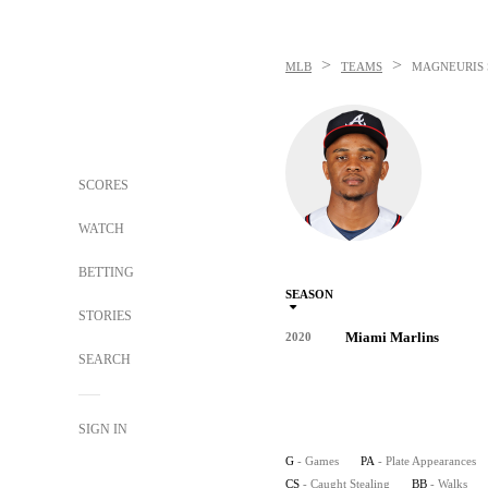
>
>
MLB
TEAMS
MAGNEURIS 
SCORES
WATCH
BETTING
SEASON
STORIES
Miami Marlins
2020
SEARCH
SIGN IN
G
- Games
PA
- Plate Appearances
CS
- Caught Stealing
BB
- Walks