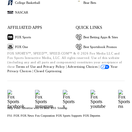
College Basketball
Bear Bets
NASCAR
AFFILIATED APPS
QUICK LINKS
FOX Sports
Best Betting Apps & Sites
FOX One
Best Sportsbook Promos
FOX SPORTS™, SPEED™, SPEED.COM™ & © 2026 Fox Media LLC and
Fox Sports Interactive Media, LLC. All rights reserved. Use of this website
(including any and all parts and components) constitutes your acceptance of
these
Terms of Use and
Privacy Policy |
Advertising Choices |
Your
Privacy Choices |
Closed Captioning
Help
Press
Advertise with Us
Jobs
RSS
Sitemap
FS1
FOX
FOX News
Fox Corporation
FOX Sports Supports
FOX Deportes