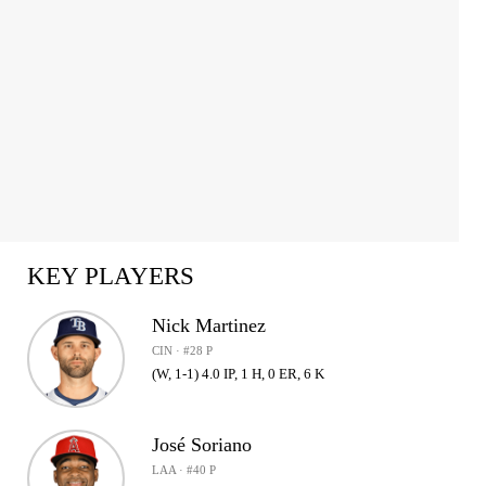
KEY PLAYERS
Nick Martinez
CIN · #28 P
(W, 1-1) 4.0 IP, 1 H, 0 ER, 6 K
José Soriano
LAA · #40 P