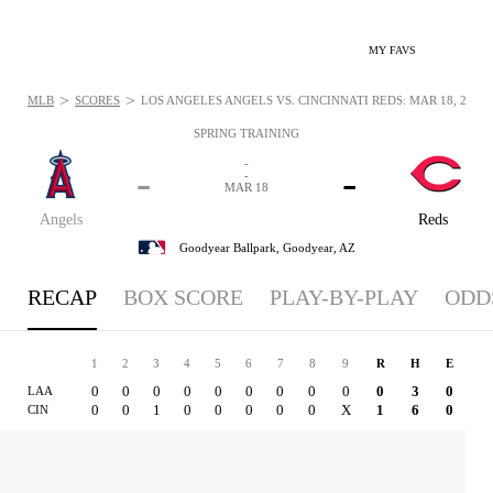
MY FAVS
>
>
MLB
SCORES
LOS ANGELES ANGELS VS. CINCINNATI REDS: MAR 18, 2025
SPRING TRAINING
-
-
-
-
MAR 18
Angels
Reds
Goodyear Ballpark,
Goodyear, AZ
RECAP
BOX SCORE
PLAY-BY-PLAY
ODD
1
2
3
4
5
6
7
8
9
R
H
E
0
0
0
0
0
0
0
0
0
0
3
0
LAA
0
0
1
0
0
0
0
0
X
1
6
0
CIN