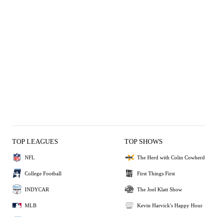
TOP LEAGUES
TOP SHOWS
NFL
The Herd with Colin Cowherd
College Football
First Things First
INDYCAR
The Joel Klatt Show
MLB
Kevin Harvick's Happy Hour