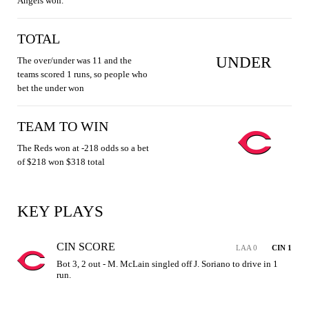
Angels won.
TOTAL
UNDER
The over/under was 11 and the
teams scored 1 runs, so people who
bet the under won
TEAM TO WIN
The Reds won at -218 odds so a bet
of $218 won $318 total
KEY PLAYS
CIN SCORE
LAA 0
CIN 1
Bot 3, 2 out - M. McLain singled off J. Soriano to drive in 1 
run.