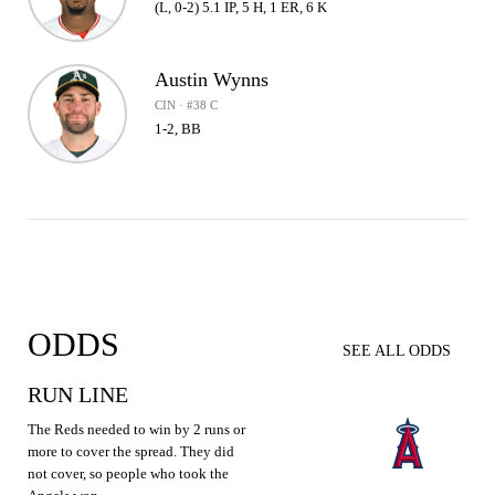
(L, 0-2) 5.1 IP, 5 H, 1 ER, 6 K
Austin Wynns
CIN · #38 C
1-2, BB
ODDS
SEE ALL ODDS
RUN LINE
The Reds needed to win by 2 runs or
more to cover the spread. They did
not cover, so people who took the