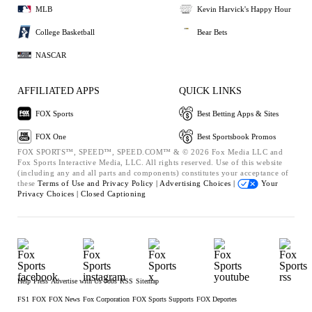
MLB
Kevin Harvick's Happy Hour
College Basketball
Bear Bets
NASCAR
AFFILIATED APPS
QUICK LINKS
FOX Sports
Best Betting Apps & Sites
FOX One
Best Sportsbook Promos
FOX SPORTS™, SPEED™, SPEED.COM™ & © 2026 Fox Media LLC and
Fox Sports Interactive Media, LLC. All rights reserved. Use of this website
(including any and all parts and components) constitutes your acceptance of
these
Terms of Use and
Privacy Policy |
Advertising Choices |
Your
Privacy Choices |
Closed Captioning
Help
Press
Advertise with Us
Jobs
RSS
Sitemap
FS1
FOX
FOX News
Fox Corporation
FOX Sports Supports
FOX Deportes