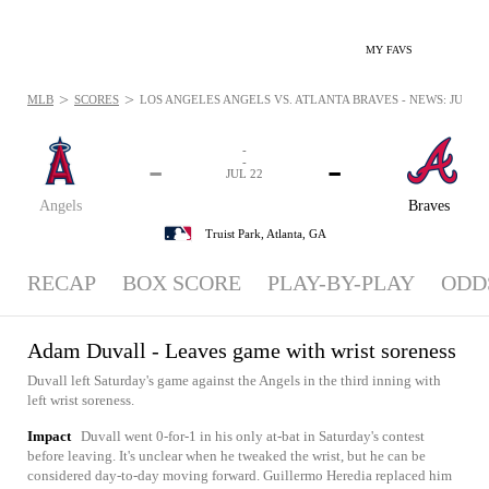
MY FAVS
>
>
MLB
SCORES
LOS ANGELES ANGELS VS. ATLANTA BRAVES - NEWS: JUL 22,
-
-
-
-
JUL 22
Angels
Braves
Truist Park,
Atlanta, GA
RECAP
BOX SCORE
PLAY-BY-PLAY
ODD
Adam Duvall - Leaves game with wrist soreness
Duvall left Saturday's game against the Angels in the third inning with
left wrist soreness.
Impact
Duvall went 0-for-1 in his only at-bat in Saturday's contest
before leaving. It's unclear when he tweaked the wrist, but he can be
considered day-to-day moving forward. Guillermo Heredia replaced him