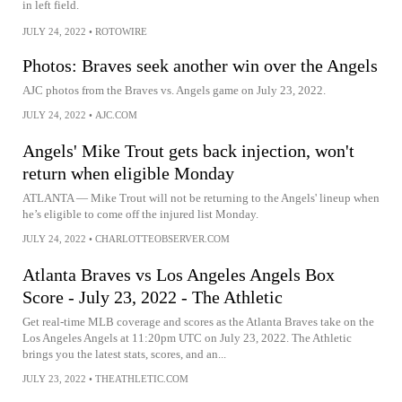
in left field.
JULY 24, 2022
•
ROTOWIRE
Photos: Braves seek another win over the Angels
AJC photos from the Braves vs. Angels game on July 23, 2022.
JULY 24, 2022
•
AJC.COM
Angels' Mike Trout gets back injection, won't
return when eligible Monday
ATLANTA — Mike Trout will not be returning to the Angels' lineup when
he’s eligible to come off the injured list Monday.
JULY 24, 2022
•
CHARLOTTEOBSERVER.COM
Atlanta Braves vs Los Angeles Angels Box
Score - July 23, 2022 - The Athletic
Get real-time MLB coverage and scores as the Atlanta Braves take on the
Los Angeles Angels at 11:20pm UTC on July 23, 2022. The Athletic
brings you the latest stats, scores, and an...
JULY 23, 2022
•
THEATHLETIC.COM