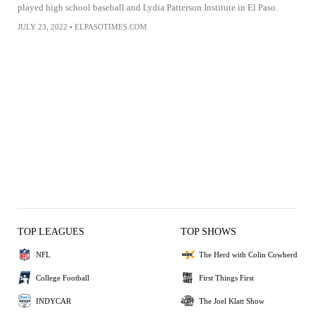
played high school baseball and Lydia Patterson Institute in El Paso.
JULY 23, 2022
•
ELPASOTIMES.COM
TOP LEAGUES
TOP SHOWS
NFL
The Herd with Colin Cowherd
College Football
First Things First
INDYCAR
The Joel Klatt Show