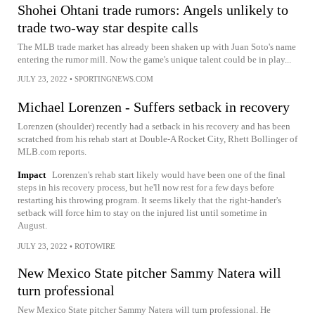
Shohei Ohtani trade rumors: Angels unlikely to
trade two-way star despite calls
The MLB trade market has already been shaken up with Juan Soto's name
entering the rumor mill. Now the game's unique talent could be in play...
JULY 23, 2022
•
SPORTINGNEWS.COM
Michael Lorenzen - Suffers setback in recovery
Lorenzen (shoulder) recently had a setback in his recovery and has been
scratched from his rehab start at Double-A Rocket City, Rhett Bollinger of
MLB.com reports.
Impact
Lorenzen's rehab start likely would have been one of the final
steps in his recovery process, but he'll now rest for a few days before
restarting his throwing program. It seems likely that the right-hander's
setback will force him to stay on the injured list until sometime in
August.
JULY 23, 2022
•
ROTOWIRE
New Mexico State pitcher Sammy Natera will
turn professional
New Mexico State pitcher Sammy Natera will turn professional. He