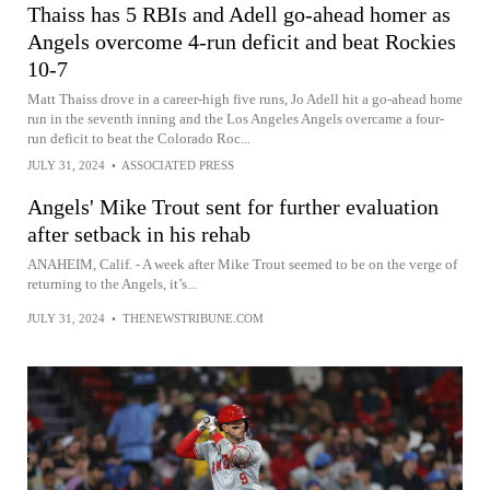
Thaiss has 5 RBIs and Adell go-ahead homer as
Angels overcome 4-run deficit and beat Rockies
10-7
Matt Thaiss drove in a career-high five runs, Jo Adell hit a go-ahead home
run in the seventh inning and the Los Angeles Angels overcame a four-
run deficit to beat the Colorado Roc...
JULY 31, 2024
•
ASSOCIATED PRESS
Angels' Mike Trout sent for further evaluation
after setback in his rehab
ANAHEIM, Calif. - A week after Mike Trout seemed to be on the verge of
returning to the Angels, it’s...
JULY 31, 2024
•
THENEWSTRIBUNE.COM