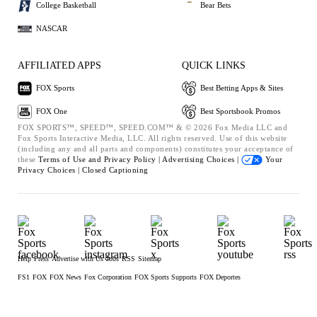
College Basketball
Bear Bets
NASCAR
AFFILIATED APPS
QUICK LINKS
FOX Sports
Best Betting Apps & Sites
FOX One
Best Sportsbook Promos
FOX SPORTS™, SPEED™, SPEED.COM™ & © 2026 Fox Media LLC and
Fox Sports Interactive Media, LLC. All rights reserved. Use of this website
(including any and all parts and components) constitutes your acceptance of
these
Terms of Use and
Privacy Policy |
Advertising Choices |
Your
Privacy Choices |
Closed Captioning
Help
Press
Advertise with Us
Jobs
RSS
Sitemap
FS1
FOX
FOX News
Fox Corporation
FOX Sports Supports
FOX Deportes