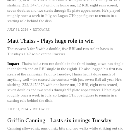
slashing .253/.347/.373 with one home run, 12 RBI, eight runs scored,
seven doubles and two steals through 95 plate appearances. He's played
roughly once a week in July, so Logan O'Hoppe figures to remain in a
starting role behind the dish.
JULY 31, 2024
•
ROTOWIRE
Matt Thaiss - Plays huge role in win
Thaiss went 3-for-5 with a double, five RBI and two stolen bases in
Tuesday's 10-7 win over the Rockies.
Impact
Thaiss had a two-run double in the third inning, a two-run single
in the fourth and an RBI single in the eighth. He also logged his first two
steals of the campaign. Prior to Tuesday, Thaiss hadn't done much of
anything well -- he entered the contests with just seven RBI all year. He's
slashing .253/.347/.373 with one home run, 12 RBI, eight runs scored,
seven doubles and two steals through 95 plate appearances. He's played
roughly once a week in July, so Logan O'Hoppe figures to remain in a
starting role behind the dish.
JULY 31, 2024
•
ROTOWIRE
Griffin Canning - Lasts six innings Tuesday
Canning allowed six runs on six hits and two walks while striking out six