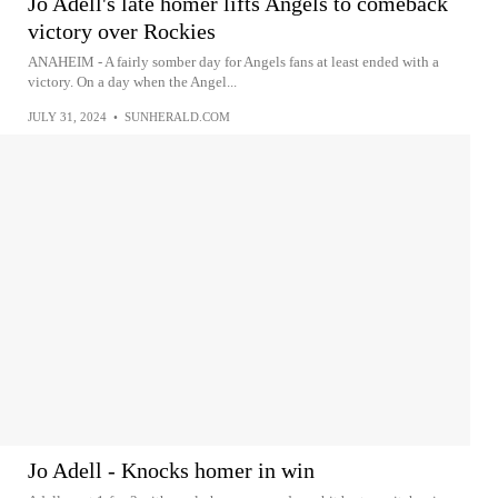
Jo Adell's late homer lifts Angels to comeback
victory over Rockies
ANAHEIM - A fairly somber day for Angels fans at least ended with a
victory. On a day when the Angel...
JULY 31, 2024
•
SUNHERALD.COM
Jo Adell - Knocks homer in win