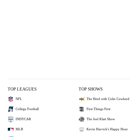
TOP LEAGUES
TOP SHOWS
NFL
The Herd with Colin Cowherd
College Football
First Things First
INDYCAR
The Joel Klatt Show
MLB
Kevin Harvick's Happy Hour