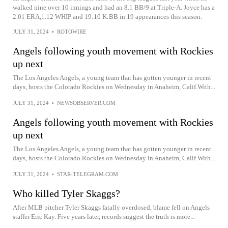
walked nine over 10 innings and had an 8.1 BB/9 at Triple-A. Joyce has a
2.01 ERA,1.12 WHIP and 19:10 K:BB in 19 appearances this season.
JULY 31, 2024
•
ROTOWIRE
Angels following youth movement with Rockies
up next
The Los Angeles Angels, a young team that has gotten younger in recent
days, hosts the Colorado Rockies on Wednesday in Anaheim, Calif.With...
JULY 31, 2024
•
NEWSOBSERVER.COM
Angels following youth movement with Rockies
up next
The Los Angeles Angels, a young team that has gotten younger in recent
days, hosts the Colorado Rockies on Wednesday in Anaheim, Calif.With...
JULY 31, 2024
•
STAR-TELEGRAM.COM
Who killed Tyler Skaggs?
After MLB pitcher Tyler Skaggs fatally overdosed, blame fell on Angels
staffer Eric Kay. Five years later, records suggest the truth is more...