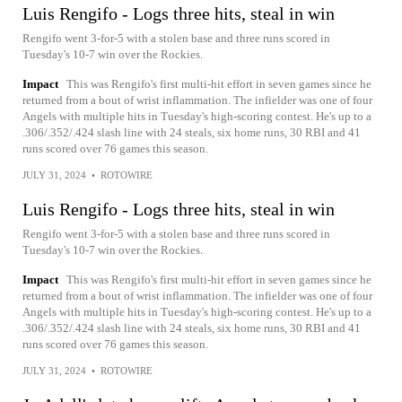
Luis Rengifo - Logs three hits, steal in win
Rengifo went 3-for-5 with a stolen base and three runs scored in
Tuesday's 10-7 win over the Rockies.
Impact
This was Rengifo's first multi-hit effort in seven games since he
returned from a bout of wrist inflammation. The infielder was one of four
Angels with multiple hits in Tuesday's high-scoring contest. He's up to a
.306/.352/.424 slash line with 24 steals, six home runs, 30 RBI and 41
runs scored over 76 games this season.
JULY 31, 2024
•
ROTOWIRE
Luis Rengifo - Logs three hits, steal in win
Rengifo went 3-for-5 with a stolen base and three runs scored in
Tuesday's 10-7 win over the Rockies.
Impact
This was Rengifo's first multi-hit effort in seven games since he
returned from a bout of wrist inflammation. The infielder was one of four
Angels with multiple hits in Tuesday's high-scoring contest. He's up to a
.306/.352/.424 slash line with 24 steals, six home runs, 30 RBI and 41
runs scored over 76 games this season.
JULY 31, 2024
•
ROTOWIRE