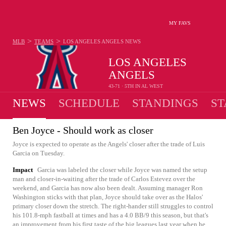
MY FAVS
>
>
MLB
TEAMS
LOS ANGELES ANGELS
NEWS
LOS ANGELES
ANGELS
43-71 · 5TH IN AL WEST
NEWS
SCHEDULE
STANDINGS
ST
Ben Joyce - Should work as closer
Joyce is expected to operate as the Angels' closer after the trade of Luis
Garcia on Tuesday.
Impact
Garcia was labeled the closer while Joyce was named the setup
man and closer-in-waiting after the trade of Carlos Estevez over the
weekend, and Garcia has now also been dealt. Assuming manager Ron
Washington sticks with that plan, Joyce should take over as the Halos'
primary closer down the stretch. The right-hander still struggles to control
his 101.8-mph fastball at times and has a 4.0 BB/9 this season, but that's
an improvement from his first taste of the big leagues last year when he