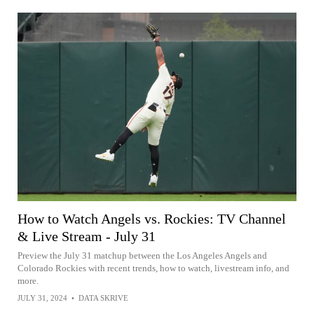
How to Watch Angels vs. Rockies: TV Channel
& Live Stream - July 31
Preview the July 31 matchup between the Los Angeles Angels and
Colorado Rockies with recent trends, how to watch, livestream info, and
more.
JULY 31, 2024
•
DATA SKRIVE