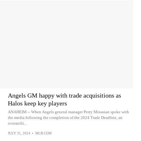
Angels GM happy with trade acquisitions as
Halos keep key players
ANAHEIM -- When Angels general manager Perry Minasian spoke with
the media following the completion of the 2024 Trade Deadline, an
overarchi...
JULY 31, 2024
•
MLB.COM