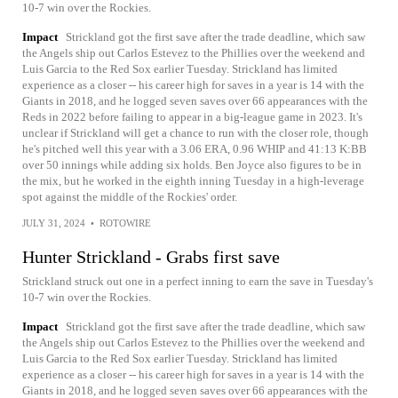
10-7 win over the Rockies.
Impact
Strickland got the first save after the trade deadline, which saw
the Angels ship out Carlos Estevez to the Phillies over the weekend and
Luis Garcia to the Red Sox earlier Tuesday. Strickland has limited
experience as a closer -- his career high for saves in a year is 14 with the
Giants in 2018, and he logged seven saves over 66 appearances with the
Reds in 2022 before failing to appear in a big-league game in 2023. It's
unclear if Strickland will get a chance to run with the closer role, though
he's pitched well this year with a 3.06 ERA, 0.96 WHIP and 41:13 K:BB
over 50 innings while adding six holds. Ben Joyce also figures to be in
the mix, but he worked in the eighth inning Tuesday in a high-leverage
spot against the middle of the Rockies' order.
JULY 31, 2024
•
ROTOWIRE
Hunter Strickland - Grabs first save
Strickland struck out one in a perfect inning to earn the save in Tuesday's
10-7 win over the Rockies.
Impact
Strickland got the first save after the trade deadline, which saw
the Angels ship out Carlos Estevez to the Phillies over the weekend and
Luis Garcia to the Red Sox earlier Tuesday. Strickland has limited
experience as a closer -- his career high for saves in a year is 14 with the
Giants in 2018, and he logged seven saves over 66 appearances with the