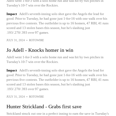
Adell went 1-for-3 with a solo home run and was hit by two pitches in
Tuesday's 10-7 win over the Rockies.
Impact
Adell's seventh-inning solo shot gave the Angels the lead for
good. Prior to Tuesday, he had gone just 1-for-16 with one walk over his
previous five contests. The outfielder is up to 16 homers, 47 RBI, 41 runs
scored and 13 stolen bases this season, but he's slashing just
.193/.270/.393 over 97 games.
JULY 31, 2024
•
ROTOWIRE
Jo Adell - Knocks homer in win
Adell went 1-for-3 with a solo home run and was hit by two pitches in
Tuesday's 10-7 win over the Rockies.
Impact
Adell's seventh-inning solo shot gave the Angels the lead for
good. Prior to Tuesday, he had gone just 1-for-16 with one walk over his
previous five contests. The outfielder is up to 16 homers, 47 RBI, 41 runs
scored and 13 stolen bases this season, but he's slashing just
.193/.270/.393 over 97 games.
JULY 31, 2024
•
ROTOWIRE
Hunter Strickland - Grabs first save
Strickland struck out one in a perfect inning to earn the save in Tuesday's