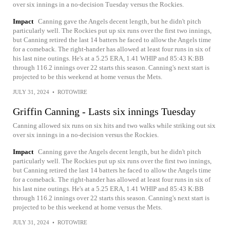
over six innings in a no-decision Tuesday versus the Rockies.
Impact
Canning gave the Angels decent length, but he didn't pitch
particularly well. The Rockies put up six runs over the first two innings,
but Canning retired the last 14 batters he faced to allow the Angels time
for a comeback. The right-hander has allowed at least four runs in six of
his last nine outings. He's at a 5.25 ERA, 1.41 WHIP and 85:43 K:BB
through 116.2 innings over 22 starts this season. Canning's next start is
projected to be this weekend at home versus the Mets.
JULY 31, 2024
•
ROTOWIRE
Griffin Canning - Lasts six innings Tuesday
Canning allowed six runs on six hits and two walks while striking out six
over six innings in a no-decision versus the Rockies.
Impact
Canning gave the Angels decent length, but he didn't pitch
particularly well. The Rockies put up six runs over the first two innings,
but Canning retired the last 14 batters he faced to allow the Angels time
for a comeback. The right-hander has allowed at least four runs in six of
his last nine outings. He's at a 5.25 ERA, 1.41 WHIP and 85:43 K:BB
through 116.2 innings over 22 starts this season. Canning's next start is
projected to be this weekend at home versus the Mets.
JULY 31, 2024
•
ROTOWIRE