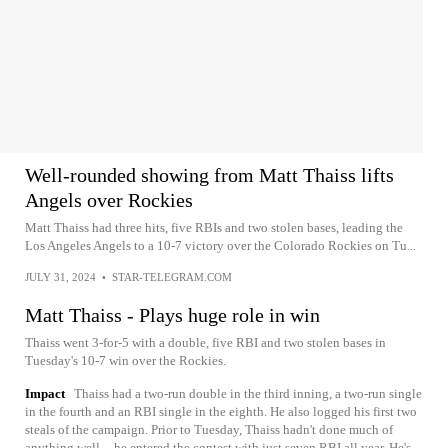
Well-rounded showing from Matt Thaiss lifts
Angels over Rockies
Matt Thaiss had three hits, five RBIs and two stolen bases, leading the
Los Angeles Angels to a 10-7 victory over the Colorado Rockies on Tu...
JULY 31, 2024
•
STAR-TELEGRAM.COM
Matt Thaiss - Plays huge role in win
Thaiss went 3-for-5 with a double, five RBI and two stolen bases in
Tuesday's 10-7 win over the Rockies.
Impact
Thaiss had a two-run double in the third inning, a two-run single
in the fourth and an RBI single in the eighth. He also logged his first two
steals of the campaign. Prior to Tuesday, Thaiss hadn't done much of
anything well -- he entered the contest with just seven RBI all year. He's