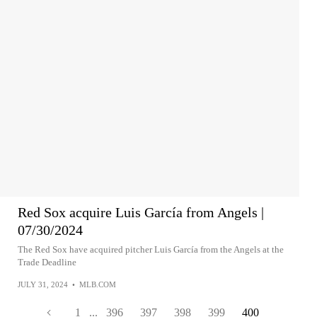
Red Sox acquire Luis García from Angels |
07/30/2024
The Red Sox have acquired pitcher Luis García from the Angels at the
Trade Deadline
JULY 31, 2024
•
MLB.COM
1
...
396
397
398
399
400