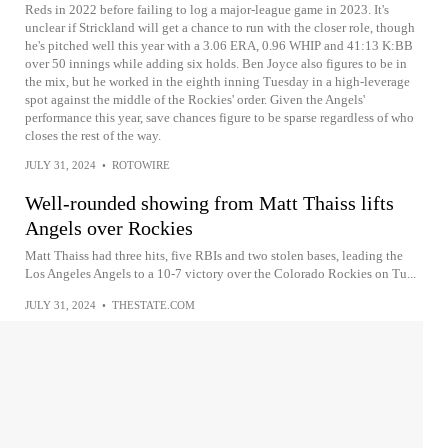
Reds in 2022 before failing to log a major-league game in 2023. It's
unclear if Strickland will get a chance to run with the closer role, though
he's pitched well this year with a 3.06 ERA, 0.96 WHIP and 41:13 K:BB
over 50 innings while adding six holds. Ben Joyce also figures to be in
the mix, but he worked in the eighth inning Tuesday in a high-leverage
spot against the middle of the Rockies' order. Given the Angels'
performance this year, save chances figure to be sparse regardless of who
closes the rest of the way.
JULY 31, 2024
•
ROTOWIRE
Well-rounded showing from Matt Thaiss lifts
Angels over Rockies
Matt Thaiss had three hits, five RBIs and two stolen bases, leading the
Los Angeles Angels to a 10-7 victory over the Colorado Rockies on Tu...
JULY 31, 2024
•
THESTATE.COM