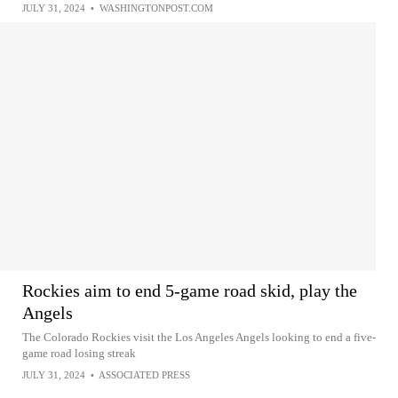
JULY 31, 2024
•
WASHINGTONPOST.COM
Rockies aim to end 5-game road skid, play the
Angels
The Colorado Rockies visit the Los Angeles Angels looking to end a five-
game road losing streak
JULY 31, 2024
•
ASSOCIATED PRESS