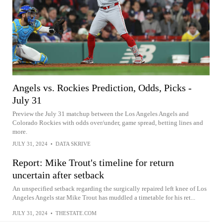
Angels vs. Rockies Prediction, Odds, Picks -
July 31
Preview the July 31 matchup between the Los Angeles Angels and
Colorado Rockies with odds over/under, game spread, betting lines and
more.
JULY 31, 2024
•
DATA SKRIVE
Report: Mike Trout's timeline for return
uncertain after setback
An unspecified setback regarding the surgically repaired left knee of Los
Angeles Angels star Mike Trout has muddled a timetable for his ret...
JULY 31, 2024
•
THESTATE.COM