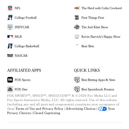
NFL
The Herd with Colin Cowherd
College Football
First Things First
INDYCAR
The Joel Klatt Show
MLB
Kevin Harvick's Happy Hour
College Basketball
Bear Bets
NASCAR
AFFILIATED APPS
QUICK LINKS
FOX Sports
Best Betting Apps & Sites
FOX One
Best Sportsbook Promos
FOX SPORTS™, SPEED™, SPEED.COM™ & © 2026 Fox Media LLC and
Fox Sports Interactive Media, LLC. All rights reserved. Use of this website
(including any and all parts and components) constitutes your acceptance of
these
Terms of Use and
Privacy Policy |
Advertising Choices |
Your
Privacy Choices |
Closed Captioning