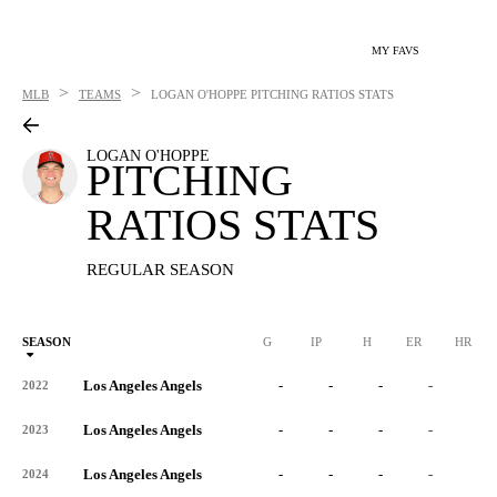
MY FAVS
>
>
MLB
TEAMS
LOGAN O'HOPPE
PITCHING RATIOS STATS
LOGAN O'HOPPE
PITCHING
RATIOS STATS
REGULAR SEASON
SEASON
G
IP
H
ER
HR
Los Angeles Angels
-
-
-
-
-
2022
Los Angeles Angels
-
-
-
-
-
2023
Los Angeles Angels
-
-
-
-
-
2024