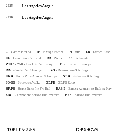
Los Angeles Angels
-
-
-
-
-
2025
Los Angeles Angels
-
-
-
-
-
2026
G
- Games Pitched
IP
- Innings Pitched
H
- Hits
ER
- Earned Runs
HR
- Home Runs Allowed
BB
- Walks
SO
- Strikeouts
WHIP
- Walks Plus Hits Per Inning
H/9
- Hits Per 9 Innings
BB/9
- Walks Per 9 Innings
BR/9
- Baserunners/9 Innings
HR/9
- Home Runs Allowed/9 Innings
SO/9
- Strikeouts/9 Innings
SO/BB
- Strikeouts/Walks
GB/FB
- GB/FB Ratio
HR/FB
- Home Runs Per Fly Ball
BABIP
- Batting Average on Balls in Play
ERC
- Component Earned Run Average
ERA
- Earned Run Average
TOP LEAGUES
TOP SHOWS