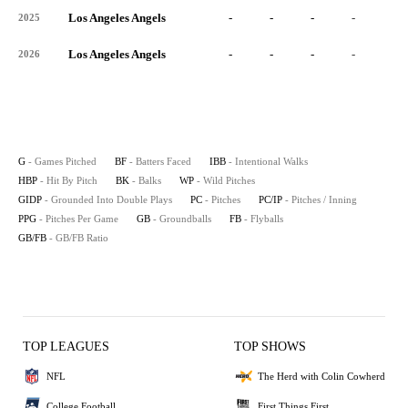
Los Angeles Angels
-
-
-
-
-
2025
Los Angeles Angels
-
-
-
-
-
2026
G
- Games Pitched
BF
- Batters Faced
IBB
- Intentional Walks
HBP
- Hit By Pitch
BK
- Balks
WP
- Wild Pitches
GIDP
- Grounded Into Double Plays
PC
- Pitches
PC/IP
- Pitches / Inning
PPG
- Pitches Per Game
GB
- Groundballs
FB
- Flyballs
GB/FB
- GB/FB Ratio
TOP LEAGUES
TOP SHOWS
NFL
The Herd with Colin Cowherd
College Football
First Things First