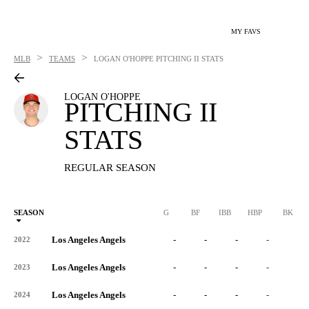
MY FAVS
>
>
MLB
TEAMS
LOGAN O'HOPPE
PITCHING II STATS
LOGAN O'HOPPE
PITCHING II
STATS
REGULAR SEASON
SEASON
G
BF
IBB
HBP
BK
Los Angeles Angels
-
-
-
-
-
2022
Los Angeles Angels
-
-
-
-
-
2023
Los Angeles Angels
-
-
-
-
-
2024