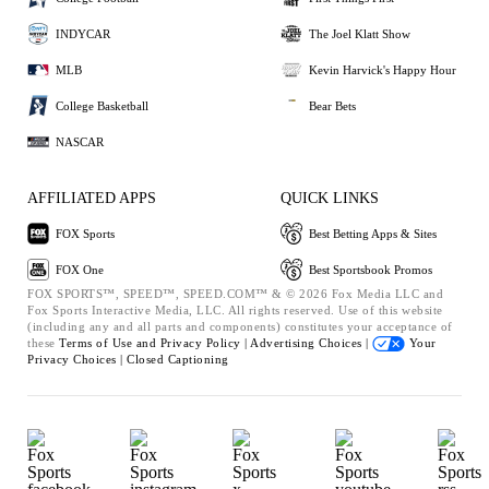
INDYCAR
The Joel Klatt Show
MLB
Kevin Harvick's Happy Hour
College Basketball
Bear Bets
NASCAR
AFFILIATED APPS
QUICK LINKS
FOX Sports
Best Betting Apps & Sites
FOX One
Best Sportsbook Promos
FOX SPORTS™, SPEED™, SPEED.COM™ & © 2026 Fox Media LLC and
Fox Sports Interactive Media, LLC. All rights reserved. Use of this website
(including any and all parts and components) constitutes your acceptance of
these
Terms of Use and
Privacy Policy |
Advertising Choices |
Your
Privacy Choices |
Closed Captioning