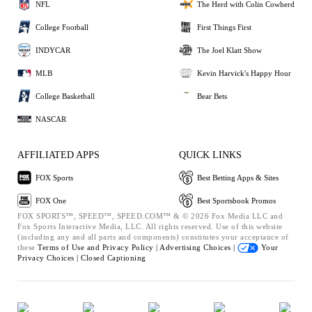
NFL
The Herd with Colin Cowherd
College Football
First Things First
INDYCAR
The Joel Klatt Show
MLB
Kevin Harvick's Happy Hour
College Basketball
Bear Bets
NASCAR
AFFILIATED APPS
QUICK LINKS
FOX Sports
Best Betting Apps & Sites
FOX One
Best Sportsbook Promos
FOX SPORTS™, SPEED™, SPEED.COM™ & © 2026 Fox Media LLC and
Fox Sports Interactive Media, LLC. All rights reserved. Use of this website
(including any and all parts and components) constitutes your acceptance of
these
Terms of Use and
Privacy Policy |
Advertising Choices |
Your
Privacy Choices |
Closed Captioning