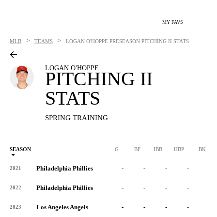
MY FAVS
>
>
MLB
TEAMS
LOGAN O'HOPPE
PRESEASON PITCHING II STATS
LOGAN O'HOPPE
PITCHING II
STATS
SPRING TRAINING
SEASON
G
BF
IBB
HBP
BK
Philadelphia Phillies
-
-
-
-
-
2021
Philadelphia Phillies
-
-
-
-
-
2022
Los Angeles Angels
-
-
-
-
-
2023