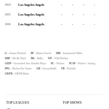
Los Angeles Angels
-
-
-
-
-
2024
Los Angeles Angels
-
-
-
-
-
2025
Los Angeles Angels
-
-
-
-
-
2026
G
- Games Pitched
BF
- Batters Faced
IBB
- Intentional Walks
HBP
- Hit By Pitch
BK
- Balks
WP
- Wild Pitches
GIDP
- Grounded Into Double Plays
PC
- Pitches
PC/IP
- Pitches / Inning
PPG
- Pitches Per Game
GB
- Groundballs
FB
- Flyballs
GB/FB
- GB/FB Ratio
TOP LEAGUES
TOP SHOWS