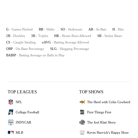
G
- Games Pitched
BB
- Walks
SO
- Strikeouts
AB
- At-Bats
H
- Hits
2B
- Doubles
3B
- Triples
HR
- Home Runs Allowed
SB
- Stolen Bases
CS
- Caught Stealing
oAVG
- Batting Average Allowed
OBP
- On-Base Percentage
SLG
- Slugging Percentage
BABIP
- Batting Average on Balls in Play
TOP LEAGUES
TOP SHOWS
NFL
The Herd with Colin Cowherd
College Football
First Things First
INDYCAR
The Joel Klatt Show
MLB
Kevin Harvick's Happy Hour