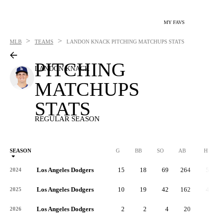
MY FAVS
>
>
MLB
TEAMS
LANDON KNACK
PITCHING MATCHUPS STATS
PITCHING
LANDON KNACK
MATCHUPS
STATS
REGULAR SEASON
SEASON
G
BB
SO
AB
H
Los Angeles Dodgers
15
18
69
264
58
2024
Los Angeles Dodgers
10
19
42
162
40
2025
Los Angeles Dodgers
2
2
4
20
6
2026