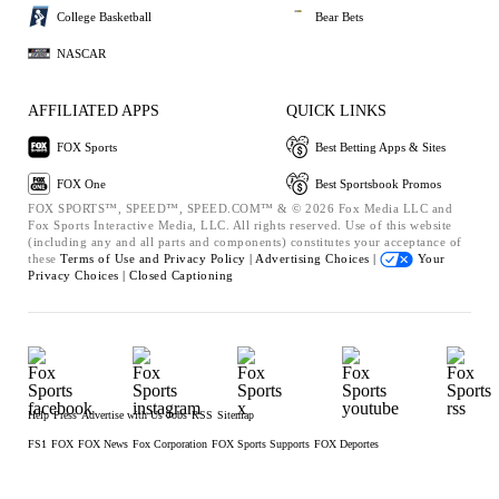
College Basketball
Bear Bets
NASCAR
AFFILIATED APPS
QUICK LINKS
FOX Sports
Best Betting Apps & Sites
FOX One
Best Sportsbook Promos
FOX SPORTS™, SPEED™, SPEED.COM™ & © 2026 Fox Media LLC and
Fox Sports Interactive Media, LLC. All rights reserved. Use of this website
(including any and all parts and components) constitutes your acceptance of
these
Terms of Use and
Privacy Policy |
Advertising Choices |
Your
Privacy Choices |
Closed Captioning
Help
Press
Advertise with Us
Jobs
RSS
Sitemap
FS1
FOX
FOX News
Fox Corporation
FOX Sports Supports
FOX Deportes