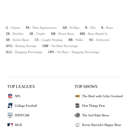
G
- Games
PA
- Plate Appearances
AB
- At-Bats
H
- Hits
R
- Runs
2B
- Doubles
3B
- Triples
HR
- Home Runs
RBI
- Runs Batted In
SB
- Stolen Bases
CS
- Caught Stealing
BB
- Walks
SO
- Strikeouts
AVG
- Batting Average
OBP
- On-Base Percentage
SLG
- Slugging Percentage
OPS
- On-Base + Slugging Percentage
TOP LEAGUES
TOP SHOWS
NFL
The Herd with Colin Cowherd
College Football
First Things First
INDYCAR
The Joel Klatt Show
MLB
Kevin Harvick's Happy Hour