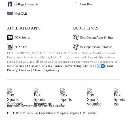
College Basketball
Bear Bets
NASCAR
AFFILIATED APPS
QUICK LINKS
FOX Sports
Best Betting Apps & Sites
FOX One
Best Sportsbook Promos
FOX SPORTS™, SPEED™, SPEED.COM™ & © 2026 Fox Media LLC and
Fox Sports Interactive Media, LLC. All rights reserved. Use of this website
(including any and all parts and components) constitutes your acceptance of
these
Terms of Use and
Privacy Policy |
Advertising Choices |
Your
Privacy Choices |
Closed Captioning
Help
Press
Advertise with Us
Jobs
RSS
Sitemap
FS1
FOX
FOX News
Fox Corporation
FOX Sports Supports
FOX Deportes