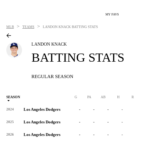
MY FAVS
>
>
MLB
TEAMS
LANDON KNACK
BATTING STATS
LANDON KNACK
BATTING STATS
REGULAR SEASON
SEASON
G
PA
AB
H
R
Los Angeles Dodgers
-
-
-
-
-
2024
Los Angeles Dodgers
-
-
-
-
-
2025
Los Angeles Dodgers
-
-
-
-
-
2026