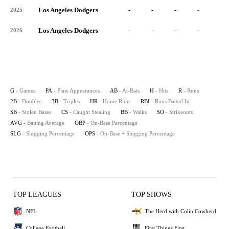
Los Angeles Dodgers
-
-
-
-
-
2025
Los Angeles Dodgers
-
-
-
-
-
2026
G
- Games
PA
- Plate Appearances
AB
- At-Bats
H
- Hits
R
- Runs
2B
- Doubles
3B
- Triples
HR
- Home Runs
RBI
- Runs Batted In
SB
- Stolen Bases
CS
- Caught Stealing
BB
- Walks
SO
- Strikeouts
AVG
- Batting Average
OBP
- On-Base Percentage
SLG
- Slugging Percentage
OPS
- On-Base + Slugging Percentage
TOP LEAGUES
TOP SHOWS
NFL
The Herd with Colin Cowherd
College Football
First Things First