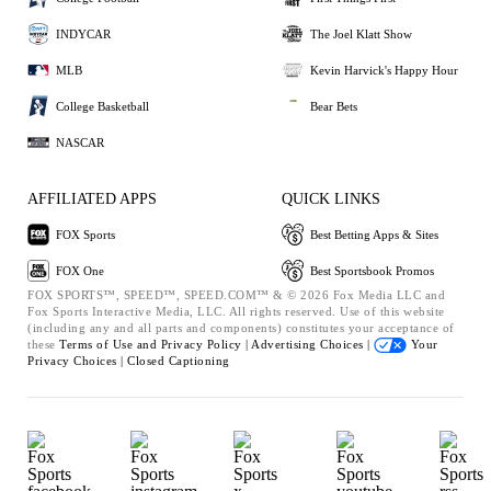
INDYCAR
The Joel Klatt Show
MLB
Kevin Harvick's Happy Hour
College Basketball
Bear Bets
NASCAR
AFFILIATED APPS
QUICK LINKS
FOX Sports
Best Betting Apps & Sites
FOX One
Best Sportsbook Promos
FOX SPORTS™, SPEED™, SPEED.COM™ & © 2026 Fox Media LLC and
Fox Sports Interactive Media, LLC. All rights reserved. Use of this website
(including any and all parts and components) constitutes your acceptance of
these
Terms of Use and
Privacy Policy |
Advertising Choices |
Your
Privacy Choices |
Closed Captioning