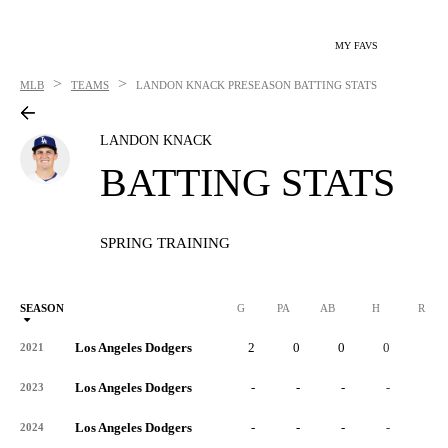
MY FAVS
>
>
MLB
TEAMS
LANDON KNACK
PRESEASON BATTING STATS
LANDON KNACK
BATTING STATS
SPRING TRAINING
SEASON
G
PA
AB
H
R
Los Angeles Dodgers
2
0
0
0
0
2021
Los Angeles Dodgers
-
-
-
-
-
2023
Los Angeles Dodgers
-
-
-
-
-
2024