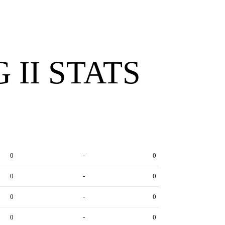
 II STATS
0
-
0
0
-
0
0
-
0
0
-
0