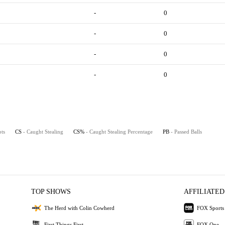
-
0
-
0
-
0
-
0
pts
CS
- Caught Stealing
CS%
- Caught Stealing Percentage
PB
- Passed Balls
TOP SHOWS
AFFILIATED
The Herd with Colin Cowherd
FOX Sports
First Things First
FOX One