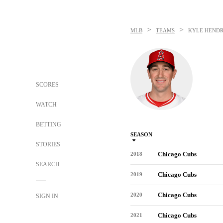
>
>
MLB
TEAMS
KYLE HENDR
SCORES
WATCH
BETTING
SEASON
STORIES
Chicago Cubs
2018
SEARCH
Chicago Cubs
2019
Chicago Cubs
2020
SIGN IN
Chicago Cubs
2021