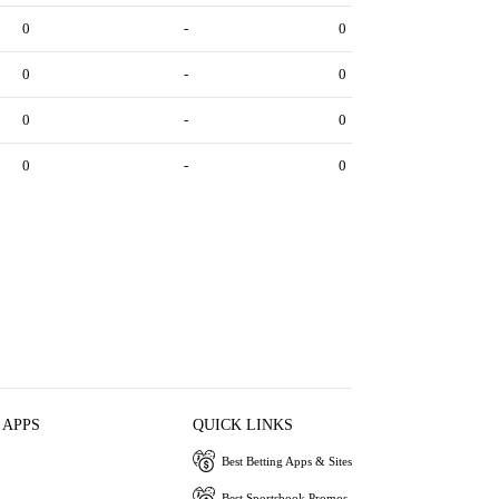
0
-
0
0
-
0
0
-
0
0
-
0
 APPS
QUICK LINKS
Best Betting Apps & Sites
Best Sportsbook Promos