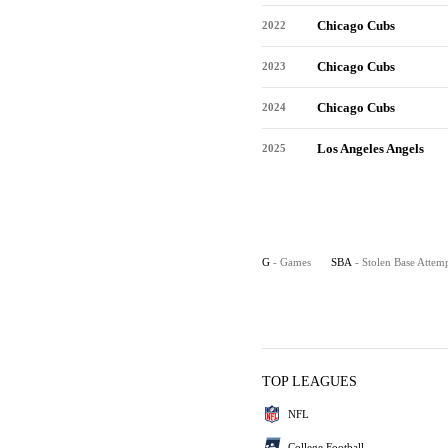
Chicago Cubs
2022
Chicago Cubs
2023
Chicago Cubs
2024
Los Angeles Angels
2025
G
- Games
SBA
- Stolen Base Attem
TOP LEAGUES
NFL
College Football