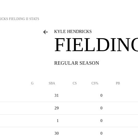
ICKS
FIELDING II STATS
KYLE HENDRICKS
FIELDING
REGULAR SEASON
G
SBA
CS
CS%
PB
31
0
29
0
1
0
30
0