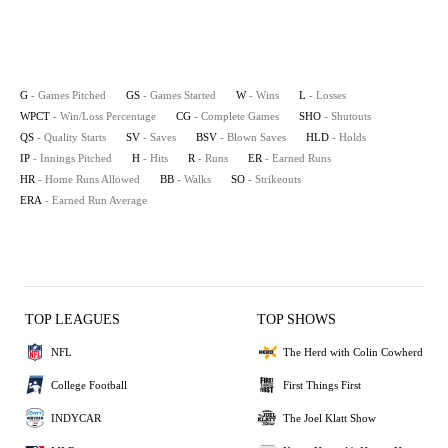
G
- Games Pitched
GS
- Games Started
W
- Wins
L
- Losses
WPCT
- Win/Loss Percentage
CG
- Complete Games
SHO
- Shutouts
QS
- Quality Starts
SV
- Saves
BSV
- Blown Saves
HLD
- Holds
IP
- Innings Pitched
H
- Hits
R
- Runs
ER
- Earned Runs
HR
- Home Runs Allowed
BB
- Walks
SO
- Strikeouts
ERA
- Earned Run Average
TOP LEAGUES
TOP SHOWS
NFL
The Herd with Colin Cowherd
College Football
First Things First
INDYCAR
The Joel Klatt Show