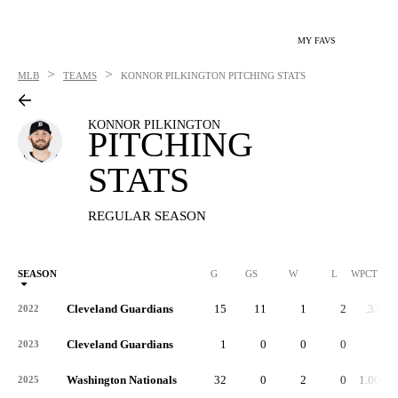
MY FAVS
>
>
MLB
TEAMS
KONNOR PILKINGTON
PITCHING STATS
KONNOR PILKINGTON
PITCHING
STATS
REGULAR SEASON
SEASON
G
GS
W
L
WPCT
Cleveland Guardians
15
11
1
2
.333
2022
Cleveland Guardians
1
0
0
0
-
2023
Washington Nationals
32
0
2
0
1.000
2025