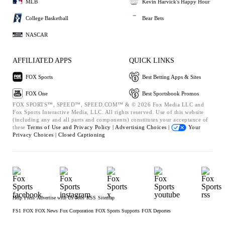
MLB
Kevin Harvick's Happy Hour
College Basketball
Bear Bets
NASCAR
AFFILIATED APPS
QUICK LINKS
FOX Sports
Best Betting Apps & Sites
FOX One
Best Sportsbook Promos
FOX SPORTS™, SPEED™, SPEED.COM™ & © 2026 Fox Media LLC and
Fox Sports Interactive Media, LLC. All rights reserved. Use of this website
(including any and all parts and components) constitutes your acceptance of
these
Terms of Use and
Privacy Policy |
Advertising Choices |
Your
Privacy Choices |
Closed Captioning
Help
Press
Advertise with Us
Jobs
RSS
Sitemap
FS1
FOX
FOX News
Fox Corporation
FOX Sports Supports
FOX Deportes