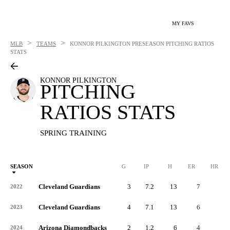
MY FAVS
>
>
MLB
TEAMS
KONNOR PILKINGTON
PRESEASON PITCHING RATIOS
STATS
KONNOR PILKINGTON
PITCHING
RATIOS STATS
SPRING TRAINING
SEASON
G
IP
H
ER
HR
Cleveland Guardians
3
7.2
13
7
3
2022
Cleveland Guardians
4
7.1
13
6
1
2023
Arizona Diamondbacks
2
1.2
6
4
0
2024