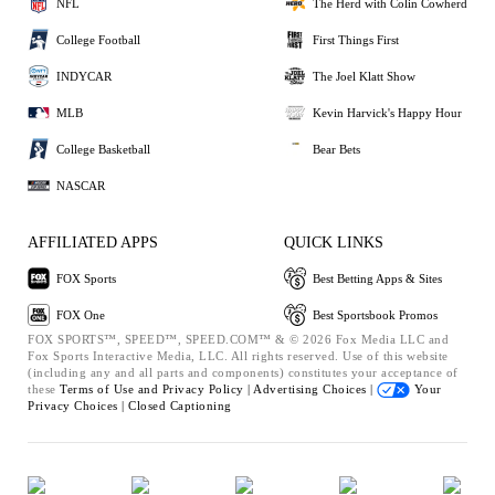
NFL
The Herd with Colin Cowherd
College Football
First Things First
INDYCAR
The Joel Klatt Show
MLB
Kevin Harvick's Happy Hour
College Basketball
Bear Bets
NASCAR
AFFILIATED APPS
QUICK LINKS
FOX Sports
Best Betting Apps & Sites
FOX One
Best Sportsbook Promos
FOX SPORTS™, SPEED™, SPEED.COM™ & © 2026 Fox Media LLC and
Fox Sports Interactive Media, LLC. All rights reserved. Use of this website
(including any and all parts and components) constitutes your acceptance of
these
Terms of Use and
Privacy Policy |
Advertising Choices |
Your
Privacy Choices |
Closed Captioning