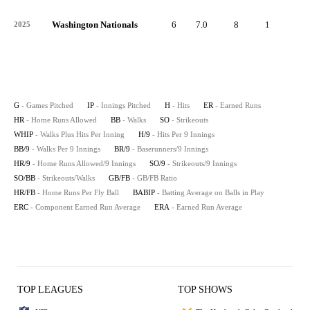
Washington Nationals
6
7.0
8
1
0
2025
G
- Games Pitched
IP
- Innings Pitched
H
- Hits
ER
- Earned Runs
HR
- Home Runs Allowed
BB
- Walks
SO
- Strikeouts
WHIP
- Walks Plus Hits Per Inning
H/9
- Hits Per 9 Innings
BB/9
- Walks Per 9 Innings
BR/9
- Baserunners/9 Innings
HR/9
- Home Runs Allowed/9 Innings
SO/9
- Strikeouts/9 Innings
SO/BB
- Strikeouts/Walks
GB/FB
- GB/FB Ratio
HR/FB
- Home Runs Per Fly Ball
BABIP
- Batting Average on Balls in Play
ERC
- Component Earned Run Average
ERA
- Earned Run Average
TOP LEAGUES
TOP SHOWS