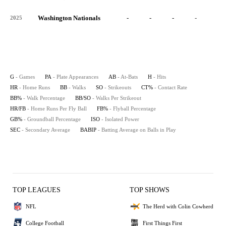
Washington Nationals
-
-
-
-
-
2025
G
- Games
PA
- Plate Appearances
AB
- At-Bats
H
- Hits
HR
- Home Runs
BB
- Walks
SO
- Strikeouts
CT%
- Contact Rate
BB%
- Walk Percentage
BB/SO
- Walks Per Strikeout
HR/FB
- Home Runs Per Fly Ball
FB%
- Flyball Percentage
GB%
- Groundball Percentage
ISO
- Isolated Power
SEC
- Secondary Average
BABIP
- Batting Average on Balls in Play
TOP LEAGUES
TOP SHOWS
NFL
The Herd with Colin Cowherd
College Football
First Things First