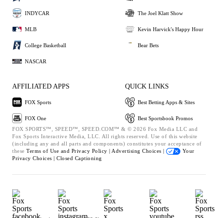
INDYCAR
The Joel Klatt Show
MLB
Kevin Harvick's Happy Hour
College Basketball
Bear Bets
NASCAR
AFFILIATED APPS
QUICK LINKS
FOX Sports
Best Betting Apps & Sites
FOX One
Best Sportsbook Promos
FOX SPORTS™, SPEED™, SPEED.COM™ & © 2026 Fox Media LLC and
Fox Sports Interactive Media, LLC. All rights reserved. Use of this website
(including any and all parts and components) constitutes your acceptance of
these
Terms of Use and
Privacy Policy |
Advertising Choices |
Your
Privacy Choices |
Closed Captioning