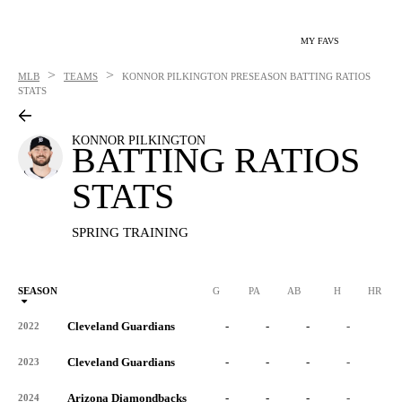
MY FAVS
>
>
MLB
TEAMS
KONNOR PILKINGTON
PRESEASON BATTING RATIOS
STATS
KONNOR PILKINGTON
BATTING RATIOS
STATS
SPRING TRAINING
SEASON
G
PA
AB
H
HR
Cleveland Guardians
-
-
-
-
-
2022
Cleveland Guardians
-
-
-
-
-
2023
Arizona Diamondbacks
-
-
-
-
-
2024