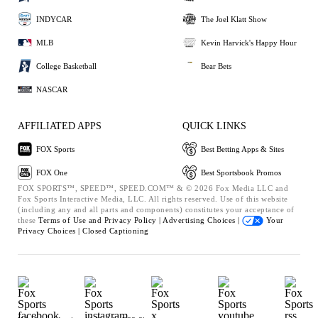
INDYCAR
The Joel Klatt Show
MLB
Kevin Harvick's Happy Hour
College Basketball
Bear Bets
NASCAR
AFFILIATED APPS
QUICK LINKS
FOX Sports
Best Betting Apps & Sites
FOX One
Best Sportsbook Promos
FOX SPORTS™, SPEED™, SPEED.COM™ & © 2026 Fox Media LLC and
Fox Sports Interactive Media, LLC. All rights reserved. Use of this website
(including any and all parts and components) constitutes your acceptance of
these
Terms of Use and
Privacy Policy |
Advertising Choices |
Your
Privacy Choices |
Closed Captioning