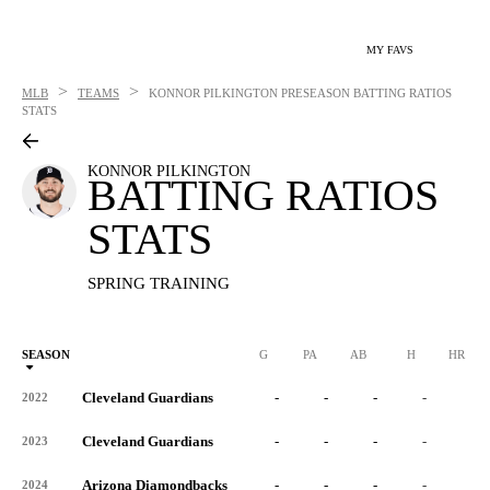
MY FAVS
>
>
MLB
TEAMS
KONNOR PILKINGTON
PRESEASON BATTING RATIOS
STATS
KONNOR PILKINGTON
BATTING RATIOS
STATS
SPRING TRAINING
SEASON
G
PA
AB
H
HR
Cleveland Guardians
-
-
-
-
-
2022
Cleveland Guardians
-
-
-
-
-
2023
Arizona Diamondbacks
-
-
-
-
-
2024