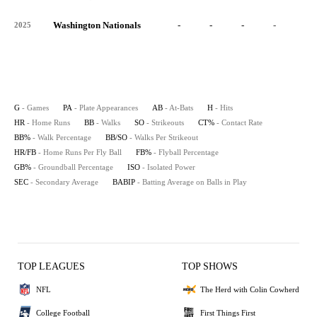
Washington Nationals
-
-
-
-
-
2025
G
- Games
PA
- Plate Appearances
AB
- At-Bats
H
- Hits
HR
- Home Runs
BB
- Walks
SO
- Strikeouts
CT%
- Contact Rate
BB%
- Walk Percentage
BB/SO
- Walks Per Strikeout
HR/FB
- Home Runs Per Fly Ball
FB%
- Flyball Percentage
GB%
- Groundball Percentage
ISO
- Isolated Power
SEC
- Secondary Average
BABIP
- Batting Average on Balls in Play
TOP LEAGUES
TOP SHOWS
NFL
The Herd with Colin Cowherd
College Football
First Things First