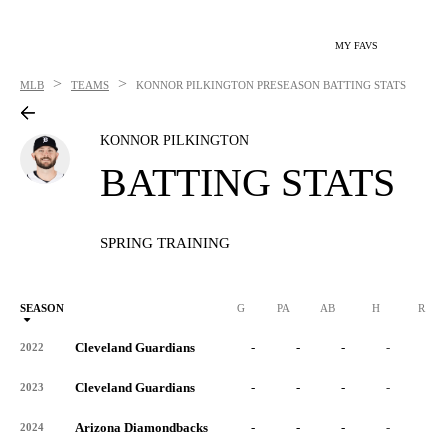
MY FAVS
>
>
MLB
TEAMS
KONNOR PILKINGTON
PRESEASON BATTING STATS
KONNOR PILKINGTON
BATTING STATS
SPRING TRAINING
SEASON
G
PA
AB
H
R
Cleveland Guardians
-
-
-
-
-
2022
Cleveland Guardians
-
-
-
-
-
2023
Arizona Diamondbacks
-
-
-
-
-
2024