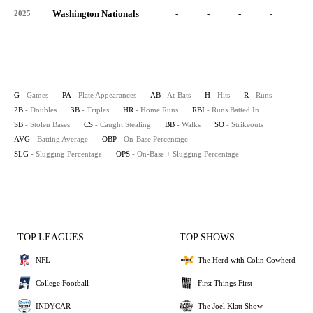
Washington Nationals
-
-
-
-
-
2025
G
- Games
PA
- Plate Appearances
AB
- At-Bats
H
- Hits
R
- Runs
2B
- Doubles
3B
- Triples
HR
- Home Runs
RBI
- Runs Batted In
SB
- Stolen Bases
CS
- Caught Stealing
BB
- Walks
SO
- Strikeouts
AVG
- Batting Average
OBP
- On-Base Percentage
SLG
- Slugging Percentage
OPS
- On-Base + Slugging Percentage
TOP LEAGUES
TOP SHOWS
NFL
The Herd with Colin Cowherd
College Football
First Things First
INDYCAR
The Joel Klatt Show