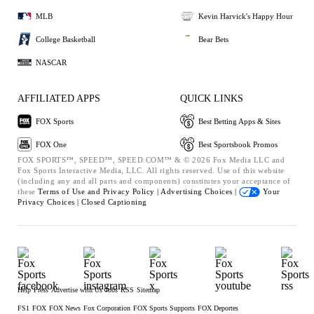
MLB
Kevin Harvick's Happy Hour
College Basketball
Bear Bets
NASCAR
AFFILIATED APPS
QUICK LINKS
FOX Sports
Best Betting Apps & Sites
FOX One
Best Sportsbook Promos
FOX SPORTS™, SPEED™, SPEED.COM™ & © 2026 Fox Media LLC and
Fox Sports Interactive Media, LLC. All rights reserved. Use of this website
(including any and all parts and components) constitutes your acceptance of
these
Terms of Use and
Privacy Policy |
Advertising Choices |
Your
Privacy Choices |
Closed Captioning
Help
Press
Advertise with Us
Jobs
RSS
Sitemap
FS1
FOX
FOX News
Fox Corporation
FOX Sports Supports
FOX Deportes