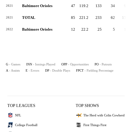
Baltimore Orioles
47
119.2
133
34
95
2021
TOTAL
85
221.2
233
62
158
2021
Baltimore Orioles
12
22.2
25
5
19
2022
G
- Games
INN
- Innings Played
OPP
- Opportunities
PO
- Putouts
A
- Assists
E
- Errors
DP
- Double Plays
FPCT
- Fielding Percentage
TOP LEAGUES
TOP SHOWS
NFL
The Herd with Colin Cowherd
College Football
First Things First