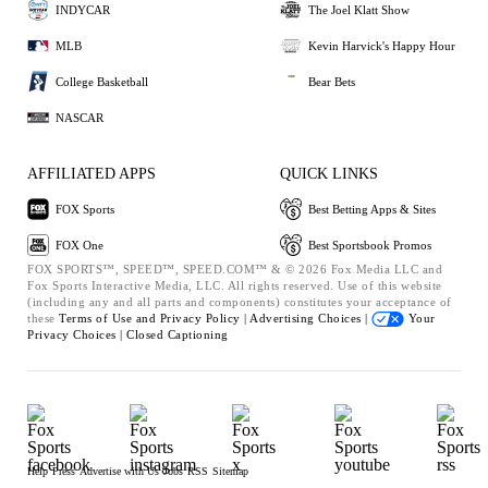
INDYCAR
The Joel Klatt Show
MLB
Kevin Harvick's Happy Hour
College Basketball
Bear Bets
NASCAR
AFFILIATED APPS
QUICK LINKS
FOX Sports
Best Betting Apps & Sites
FOX One
Best Sportsbook Promos
FOX SPORTS™, SPEED™, SPEED.COM™ & © 2026 Fox Media LLC and
Fox Sports Interactive Media, LLC. All rights reserved. Use of this website
(including any and all parts and components) constitutes your acceptance of
these
Terms of Use and
Privacy Policy |
Advertising Choices |
Your
Privacy Choices |
Closed Captioning
Help
Press
Advertise with Us
Jobs
RSS
Sitemap