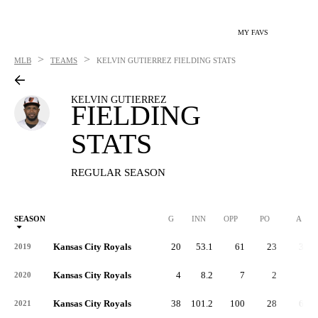
MY FAVS
>
>
MLB
TEAMS
KELVIN GUTIERREZ
FIELDING STATS
KELVIN GUTIERREZ
FIELDING
STATS
REGULAR SEASON
SEASON
G
INN
OPP
PO
A
Kansas City Royals
20
53.1
61
23
35
2019
Kansas City Royals
4
8.2
7
2
5
2020
Kansas City Royals
38
101.2
100
28
63
2021