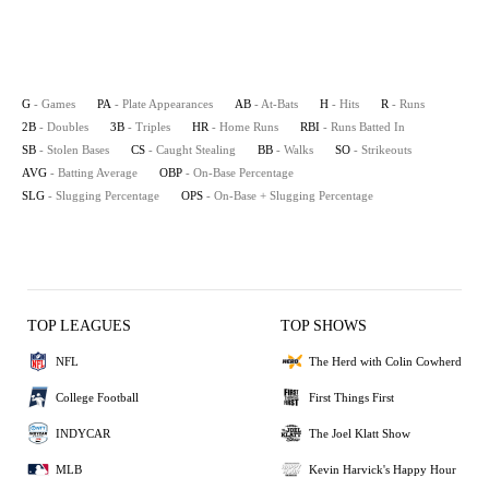
G
- Games
PA
- Plate Appearances
AB
- At-Bats
H
- Hits
R
- Runs
2B
- Doubles
3B
- Triples
HR
- Home Runs
RBI
- Runs Batted In
SB
- Stolen Bases
CS
- Caught Stealing
BB
- Walks
SO
- Strikeouts
AVG
- Batting Average
OBP
- On-Base Percentage
SLG
- Slugging Percentage
OPS
- On-Base + Slugging Percentage
TOP LEAGUES
TOP SHOWS
NFL
The Herd with Colin Cowherd
College Football
First Things First
INDYCAR
The Joel Klatt Show
MLB
Kevin Harvick's Happy Hour