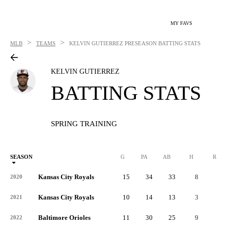
MY FAVS
>
>
MLB
TEAMS
KELVIN GUTIERREZ
PRESEASON BATTING STATS
KELVIN GUTIERREZ
BATTING STATS
SPRING TRAINING
SEASON
G
PA
AB
H
R
Kansas City Royals
15
34
33
8
4
2020
Kansas City Royals
10
14
13
3
2
2021
Baltimore Orioles
11
30
25
9
4
2022