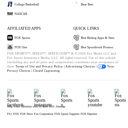
College Basketball
Bear Bets
NASCAR
AFFILIATED APPS
QUICK LINKS
FOX Sports
Best Betting Apps & Sites
FOX One
Best Sportsbook Promos
FOX SPORTS™, SPEED™, SPEED.COM™ & © 2026 Fox Media LLC and
Fox Sports Interactive Media, LLC. All rights reserved. Use of this website
(including any and all parts and components) constitutes your acceptance of
these
Terms of Use and
Privacy Policy |
Advertising Choices |
Your
Privacy Choices |
Closed Captioning
Help
Press
Advertise with Us
Jobs
RSS
Sitemap
FS1
FOX
FOX News
Fox Corporation
FOX Sports Supports
FOX Deportes