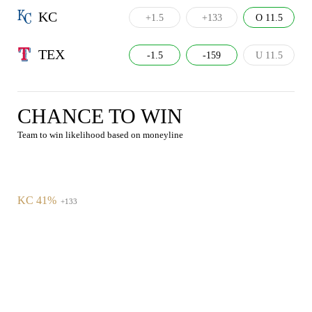
KC
+1.5
+133
O 11.5
TEX
-1.5
-159
U 11.5
CHANCE TO WIN
Team to win likelihood based on moneyline
KC 41%
+133