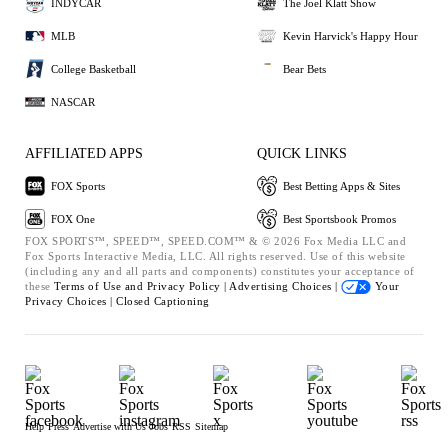
INDYCAR
The Joel Klatt Show
MLB
Kevin Harvick's Happy Hour
College Basketball
Bear Bets
NASCAR
AFFILIATED APPS
QUICK LINKS
FOX Sports
Best Betting Apps & Sites
FOX One
Best Sportsbook Promos
FOX SPORTS™, SPEED™, SPEED.COM™ & © 2026 Fox Media LLC and
Fox Sports Interactive Media, LLC. All rights reserved. Use of this website
(including any and all parts and components) constitutes your acceptance of
these
Terms of Use and
Privacy Policy |
Advertising Choices |
Your
Privacy Choices |
Closed Captioning
Help
Press
Advertise with Us
Jobs
RSS
Sitemap