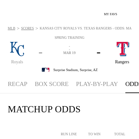
MY FAVS
>
>
MLB
SCORES
KANSAS CITY ROYALS VS. TEXAS RANGERS - ODDS: MAR 19,
SPRING TRAINING
-
-
-
-
MAR 19
Royals
Rangers
Surprise Stadium,
Surprise, AZ
RECAP
BOX SCORE
PLAY-BY-PLAY
ODD
MATCHUP ODDS
RUN LINE
TO WIN
TOTAL