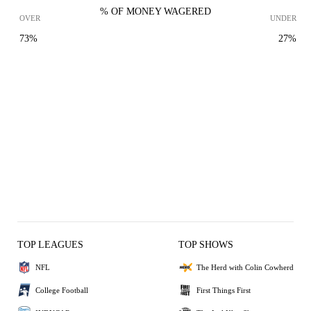
% OF MONEY WAGERED
OVER
UNDER
73%
27%
TOP LEAGUES
TOP SHOWS
NFL
The Herd with Colin Cowherd
College Football
First Things First