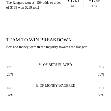
+133
-159
The Rangers won at -159 odds so a bet
KC
TEX
of $159 won $259 total
TEAM TO WIN BREAKDOWN
Bets and money were in the majority towards the Rangers.
% OF BETS PLACED
KC
TEX
25%
75%
% OF MONEY WAGERED
KC
TEX
32%
68%