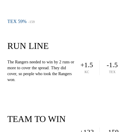
TEX 59%
-159
RUN LINE
The Rangers needed to win by 2 runs or
+1.5
-1.5
more to cover the spread. They did
KC
TEX
cover, so people who took the Rangers
won.
TEAM TO WIN