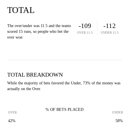
TOTAL
-109
-112
The over/under was 11.5 and the teams
scored 15 runs, so people who bet the
OVER 11.5
UNDER 11.5
over won
TOTAL BREAKDOWN
While the majority of bets favored the Under, 73% of the money was
actually on the Over.
% OF BETS PLACED
OVER
UNDER
42%
58%