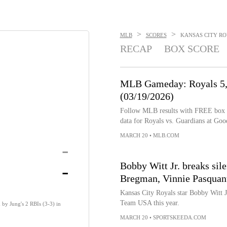
>
>
MLB
SCORES
KANSAS CITY ROY
RECAP
BOX SCORE
MLB Gameday: Royals 5, 
(03/19/2026)
Follow MLB results with FREE box sco
data for Royals vs. Guardians at Goo
MARCH 20
•
MLB.COM
-
-
Bobby Witt Jr. breaks si
Bregman, Vinnie Pasquant
Kansas City Royals star Bobby Witt Jr
Team USA this year.
 by Jung's 2 RBIs (3-3) in
MARCH 20
•
SPORTSKEEDA.COM