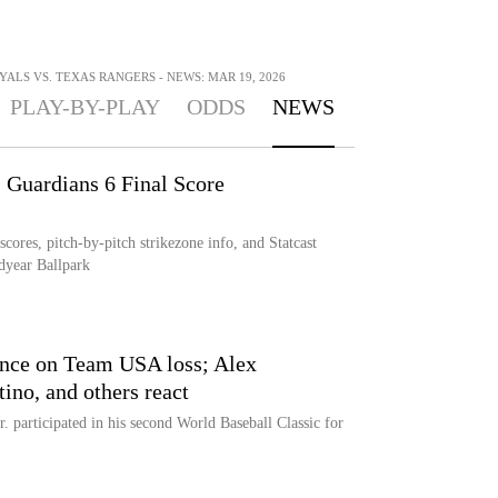
ALS VS. TEXAS RANGERS - NEWS: MAR 19, 2026
PLAY-BY-PLAY
ODDS
NEWS
Guardians 6 Final Score
res, pitch-by-pitch strikezone info, and Statcast
dyear Ballpark
lence on Team USA loss; Alex
ino, and others react
. participated in his second World Baseball Classic for