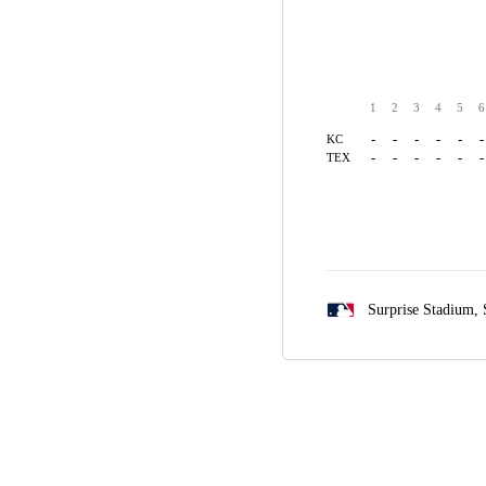
1
2
3
4
5
6
-
-
-
-
-
-
KC
-
-
-
-
-
-
TEX
Surprise Stadium,