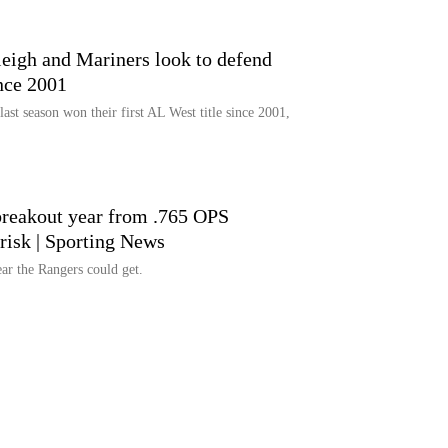
eigh and Mariners look to defend
ince 2001
last season won their first AL West title since 2001,
 breakout year from .765 OPS
erisk | Sporting News
ear the Rangers could get.