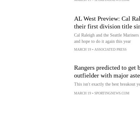
AL West Preview: Cal Ral
their first division title s
Cal Raleigh and the Seattle Mariners 
and hope to do it again this year
MARCH 19
•
ASSOCIATED PRESS
Rangers predicted to get
outfielder with major ast
This isn't exactly the best breakout y
MARCH 19
•
SPORTINGNEWS.COM