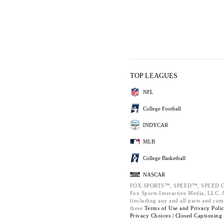
TOP LEAGUES
NFL
College Football
INDYCAR
MLB
College Basketball
NASCAR
FOX SPORTS™, SPEED™, SPEED.C
Fox Sports Interactive Media, LLC. Al
(including any and all parts and com
these
Terms of Use and
Privacy Poli
Privacy Choices |
Closed Captioning