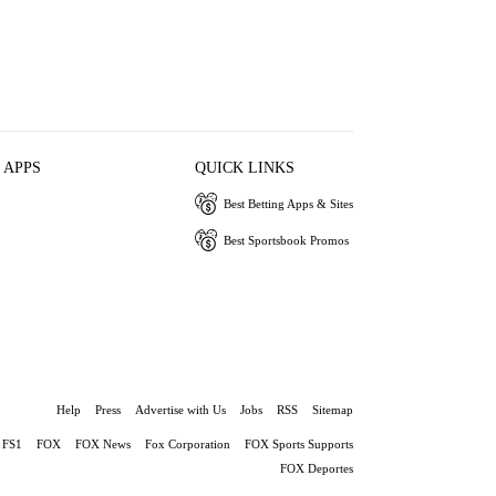
 APPS
QUICK LINKS
Best Betting Apps & Sites
Best Sportsbook Promos
Help
Press
Advertise with Us
Jobs
RSS
Sitemap
FS1
FOX
FOX News
Fox Corporation
FOX Sports Supports
FOX Deportes