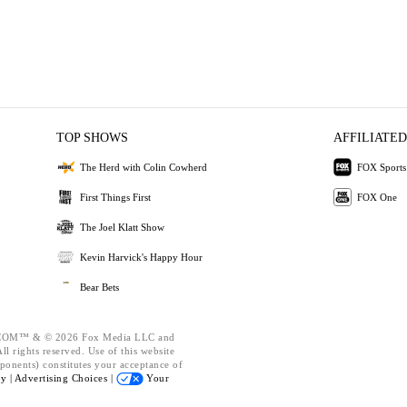
TOP SHOWS
AFFILIATED
The Herd with Colin Cowherd
FOX Sports
First Things First
FOX One
The Joel Klatt Show
Kevin Harvick's Happy Hour
Bear Bets
OM™ & © 2026 Fox Media LLC and
l rights reserved. Use of this website
ponents) constitutes your acceptance of
cy |
Advertising Choices |
Your