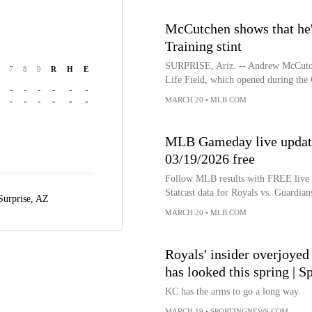
McCutchen shows that he's 
Training stint
SURPRISE, Ariz. -- Andrew McCutche
7
8
9
R
H
E
Life Field, which opened during the
-
-
-
-
-
-
MARCH 20
•
MLB.COM
-
-
-
-
-
-
MLB Gameday live update
03/19/2026 free
Follow MLB results with FREE live bo
Statcast data for Royals vs. Guardian
Surprise, AZ
MARCH 20
•
MLB.COM
Royals' insider overjoyed
has looked this spring | 
KC has the arms to go a long way.
MARCH 19
•
SPORTINGNEWS.COM