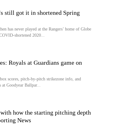
still got it in shortened Spring
n has never played at the Rangers’ home of Globe
 COVID-shortened 2020...
s: Royals at Guardians game on
x scores, pitch-by-pitch strikezone info, and
s at Goodyear Ballpar...
 with how the starting pitching depth
Sporting News