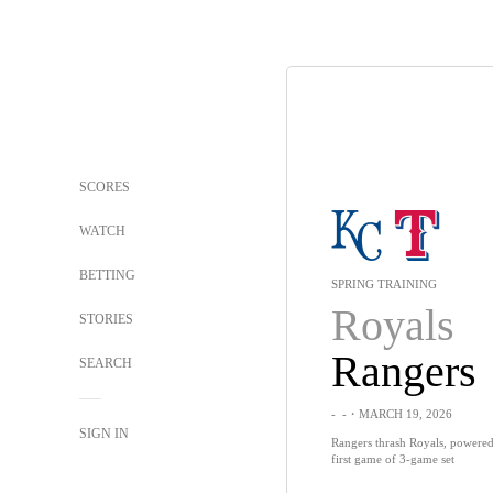
SCORES
WATCH
BETTING
SPRING TRAINING
Royals
STORIES
Rangers
SEARCH
-
-
・MARCH 19, 2026
SIGN IN
Rangers thrash Royals, powered
first game of 3-game set