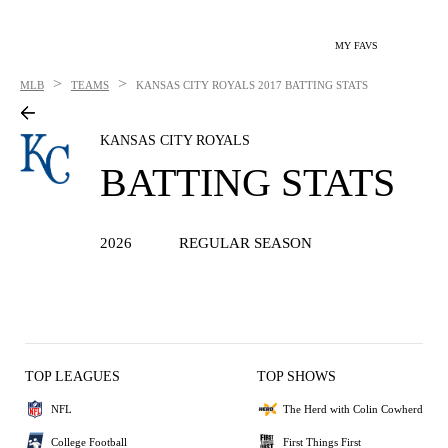
MY FAVS
>
>
MLB
TEAMS
KANSAS CITY ROYALS
2017 BATTING STATS
KANSAS CITY ROYALS
BATTING STATS
2026
REGULAR SEASON
TOP LEAGUES
TOP SHOWS
NFL
The Herd with Colin Cowherd
College Football
First Things First