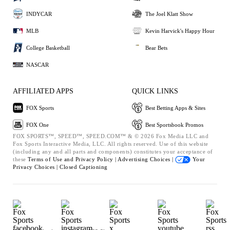
INDYCAR
The Joel Klatt Show
MLB
Kevin Harvick's Happy Hour
College Basketball
Bear Bets
NASCAR
AFFILIATED APPS
QUICK LINKS
FOX Sports
Best Betting Apps & Sites
FOX One
Best Sportsbook Promos
FOX SPORTS™, SPEED™, SPEED.COM™ & © 2026 Fox Media LLC and
Fox Sports Interactive Media, LLC. All rights reserved. Use of this website
(including any and all parts and components) constitutes your acceptance of
these
Terms of Use and
Privacy Policy |
Advertising Choices |
Your
Privacy Choices |
Closed Captioning