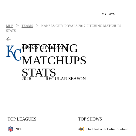
MY FAVS
>
>
MLB
TEAMS
KANSAS CITY ROYALS
2017 PITCHING MATCHUPS
STATS
PITCHING
KANSAS CITY ROYALS
MATCHUPS
STATS
2026
REGULAR SEASON
TOP LEAGUES
TOP SHOWS
NFL
The Herd with Colin Cowherd