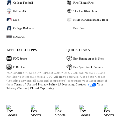
College Football
First Things First
INDYCAR
The Joel Klatt Show
MLB
Kevin Harvick's Happy Hour
College Basketball
Bear Bets
NASCAR
AFFILIATED APPS
QUICK LINKS
FOX Sports
Best Betting Apps & Sites
FOX One
Best Sportsbook Promos
FOX SPORTS™, SPEED™, SPEED.COM™ & © 2026 Fox Media LLC and
Fox Sports Interactive Media, LLC. All rights reserved. Use of this website
(including any and all parts and components) constitutes your acceptance of
these
Terms of Use and
Privacy Policy |
Advertising Choices |
Your
Privacy Choices |
Closed Captioning