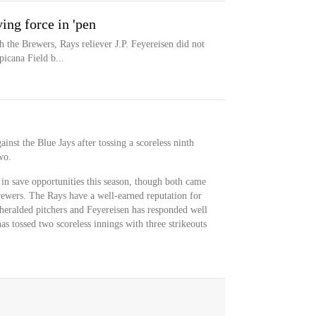
ing force in 'pen
th the Brewers, Rays reliever J.P. Feyereisen did not
icana Field b...
inst the Blue Jays after tossing a scoreless ninth
wo.
in save opportunities this season, though both came
ewers. The Rays have a well-earned reputation for
nheralded pitchers and Feyereisen has responded well
has tossed two scoreless innings with three strikeouts