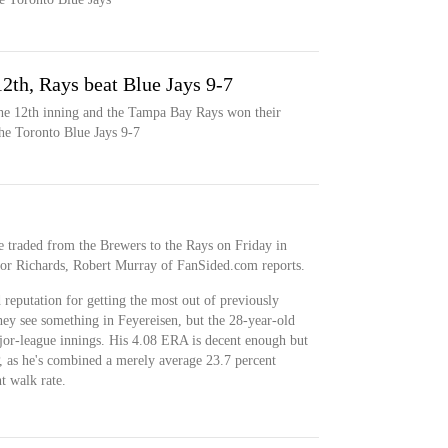
12th, Rays beat Blue Jays 9-7
the 12th inning and the Tampa Bay Rays won their
he Toronto Blue Jays 9-7
traded from the Brewers to the Rays on Friday in
or Richards, Robert Murray of FanSided.com reports.
reputation for getting the most out of previously
they see something in Feyereisen, but the 28-year-old
jor-league innings. His 4.08 ERA is decent enough but
 as he's combined a merely average 23.7 percent
t walk rate.