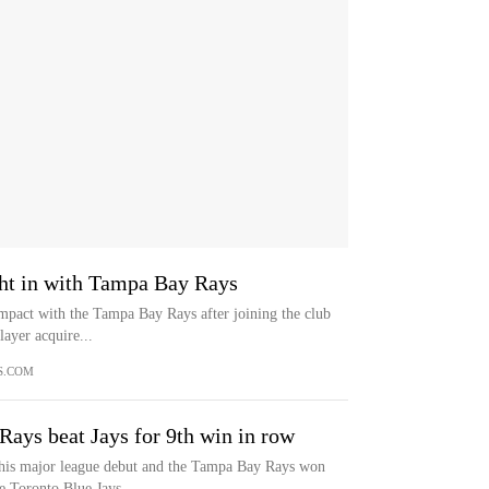
ight in with Tampa Bay Rays
impact with the Tampa Bay Rays after joining the club
ayer acquire...
S.COM
 Rays beat Jays for 9th win in row
n his major league debut and the Tampa Bay Rays won
he Toronto Blue Jays