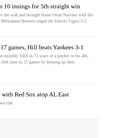
 10 innings for 5th straight win
over the wall and brought home Omar Narváez with the
e Milwaukee Brewers edged the Detroit Tigers 3-2
 17 games, Hill beats Yankees 3-1
st monthly ERA in 75 years of a pitcher in his 40s,
16th time in 17 games by keeping up their
e with Red Sox atop AL East
wn risk