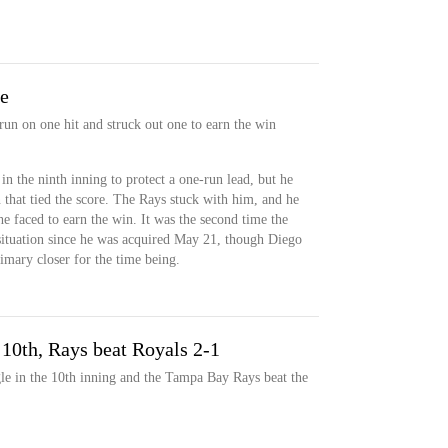
ve
run on one hit and struck out one to earn the win
in the ninth inning to protect a one-run lead, but he
that tied the score. The Rays stuck with him, and he
 he faced to earn the win. It was the second time the
situation since he was acquired May 21, though Diego
primary closer for the time being.
 10th, Rays beat Royals 2-1
le in the 10th inning and the Tampa Bay Rays beat the