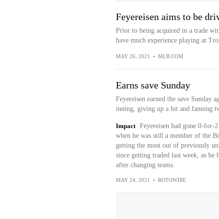
Feyereisen aims to be driv
Prior to being acquired in a trade wi
have much experience playing at Trop
MAY 26, 2021
•
MLB.COM
Earns save Sunday
Feyereisen earned the save Sunday aga
inning, giving up a hit and fanning t
Impact
Feyereisen had gone 0-for-2 
when he was still a member of the Br
getting the most out of previously u
since getting traded last week, as he 
after changing teams.
MAY 24, 2021
•
ROTOWIRE