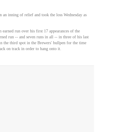
n an inning of relief and took the loss Wednesday as
n earned run over his first 17 appearances of the
ned run -- and seven runs in all -- in three of his last
n the third spot in the Brewers' bullpen for the time
ack on track in order to hang onto it.