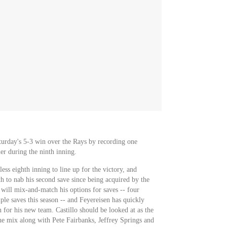
turday's 5-3 win over the Rays by recording one
er during the ninth inning.
less eighth inning to line up for the victory, and
th to nab his second save since being acquired by the
ill mix-and-match his options for saves -- four
iple saves this season -- and Feyereisen has quickly
n for his new team. Castillo should be looked at as the
the mix along with Pete Fairbanks, Jeffrey Springs and