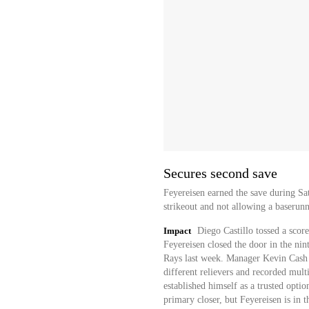
Secures second save
Feyereisen earned the save during Sa
strikeout and not allowing a baserunn
Impact
Diego Castillo tossed a score
Feyereisen closed the door in the nin
Rays last week. Manager Kevin Cash w
different relievers and recorded mult
established himself as a trusted optio
primary closer, but Feyereisen is in 