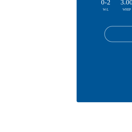
0-2
3.0
W-L
WHIP