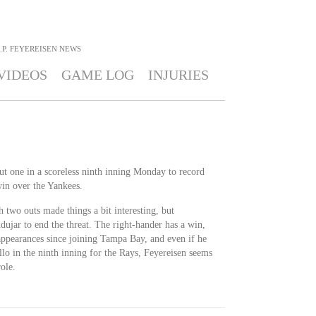
J.P. FEYEREISEN
NEWS
VIDEOS
GAME LOG
INJURIES
ut one in a scoreless ninth inning Monday to record
win over the Yankees.
two outs made things a bit interesting, but
ujar to end the threat. The right-hander has a win,
 appearances since joining Tampa Bay, and even if he
lo in the ninth inning for the Rays, Feyereisen seems
ole.