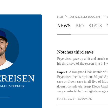
>
>
MLB
LOS ANGELES DODGERS
NEWS
BIO
STATS
Notches third save
Feyereisen gave up a hit and struck o
his third save of the season in a 3-1 
Impact
A Rougned Odor double with 
YEREISEN
Feyereisen then struck out Miguel And
save or blown save in all five of his
S ANGELES DODGERS
doesn't completely usurp Diego Castil
very comfortable in a high-leverage r
MAY 31, 2021
•
ROTOWIRE