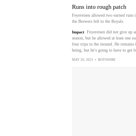
Runs into rough patch
Feyereisen allowed two earned runs i
the Brewers fell to the Royals.
Impact
Feyereisen did not give up a
season, but he allowed at least one ear
four trips to the mound. He remains i
being, but he's going to have to get b
MAY 20, 2021
•
ROTOWIRE