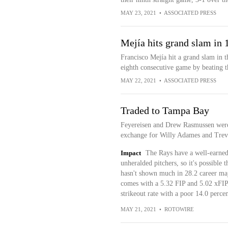
MAY 23, 2021
•
ASSOCIATED PRESS
Mejía hits grand slam in 
Francisco Mejía hit a grand slam in 
eighth consecutive game by beating t
MAY 22, 2021
•
ASSOCIATED PRESS
Traded to Tampa Bay
Feyereisen and Drew Rasmussen were 
exchange for Willy Adames and Trev
Impact
The Rays have a well-earned 
unheralded pitchers, so it's possible 
hasn't shown much in 28.2 career ma
comes with a 5.32 FIP and 5.02 xFIP,
strikeout rate with a poor 14.0 percen
MAY 21, 2021
•
ROTOWIRE