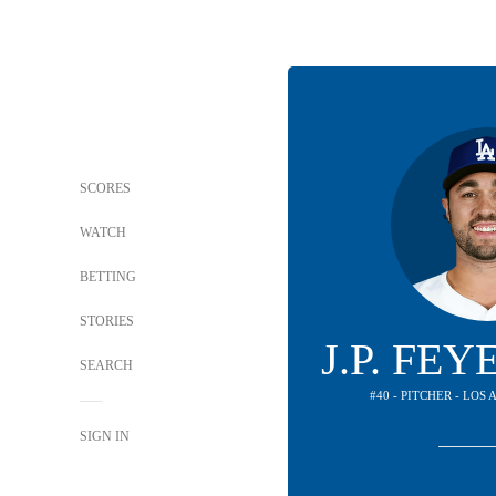
SCORES
WATCH
BETTING
STORIES
J.P. FE
SEARCH
#40 - PITCHER - LO
SIGN IN