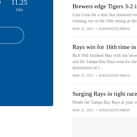
0
11.25
Brewers edge Tigers 3-2 in
ERA
Luis Urías hit a shot that bounced 
winning run in the 10th inning as th
MAY 31, 2021
•
ASSOCIATED PRESS
Rays win for 16th time in
Rich Hill finished May with the lowe
and the Tampa Bay Rays won for the 
domination of t...
MAY 31, 2021
•
ASSOCIATED PRESS
Surging Rays in tight rac
Doubt the Tampa Bay Rays at your o
MAY 31, 2021
•
ASSOCIATED PRESS