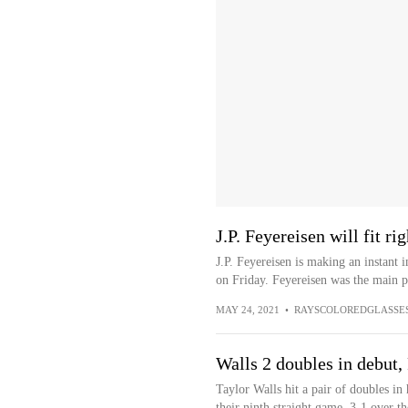
J.P. Feyereisen will fit r
J.P. Feyereisen is making an instant 
on Friday. Feyereisen was the main pl
MAY 24, 2021
•
RAYSCOLOREDGLASSE
Walls 2 doubles in debut,
Taylor Walls hit a pair of doubles i
their ninth straight game, 3-1 over t