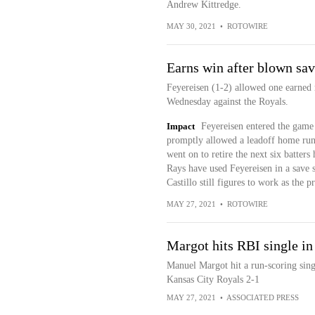
Andrew Kittredge.
MAY 30, 2021
•
ROTOWIRE
Earns win after blown sa
Feyereisen (1-2) allowed one earned 
Wednesday against the Royals.
Impact
Feyereisen entered the game 
promptly allowed a leadoff home run 
went on to retire the next six batters
Rays have used Feyereisen in a save 
Castillo still figures to work as the 
MAY 27, 2021
•
ROTOWIRE
Margot hits RBI single in
Manuel Margot hit a run-scoring sing
Kansas City Royals 2-1
MAY 27, 2021
•
ASSOCIATED PRESS