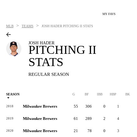
MY FAVS
>
>
MLB
TEAMS
JOSH HADER
PITCHING II STATS
JOSH HADER
PITCHING II
STATS
REGULAR SEASON
SEASON
G
BF
IBB
HBP
BK
Milwaukee Brewers
55
306
0
1
1
2018
Milwaukee Brewers
61
289
2
4
0
2019
Milwaukee Brewers
21
78
0
3
0
2020