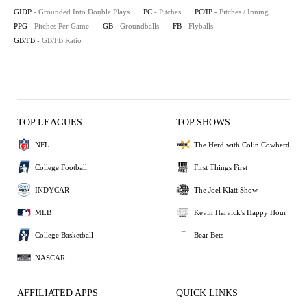
GIDP
- Grounded Into Double Plays
PC
- Pitches
PC/IP
- Pitches / Inning
PPG
- Pitches Per Game
GB
- Groundballs
FB
- Flyballs
GB/FB
- GB/FB Ratio
TOP LEAGUES
TOP SHOWS
NFL
The Herd with Colin Cowherd
College Football
First Things First
INDYCAR
The Joel Klatt Show
MLB
Kevin Harvick's Happy Hour
College Basketball
Bear Bets
NASCAR
AFFILIATED APPS
QUICK LINKS