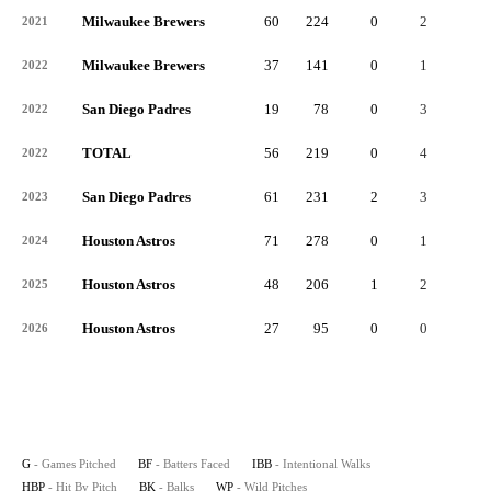
Milwaukee Brewers
60
224
0
2
2
2021
Milwaukee Brewers
37
141
0
1
0
2022
San Diego Padres
19
78
0
3
0
2022
TOTAL
56
219
0
4
0
2022
San Diego Padres
61
231
2
3
0
2023
Houston Astros
71
278
0
1
2
2024
Houston Astros
48
206
1
2
0
2025
Houston Astros
27
95
0
0
0
2026
G
- Games Pitched
BF
- Batters Faced
IBB
- Intentional Walks
HBP
- Hit By Pitch
BK
- Balks
WP
- Wild Pitches