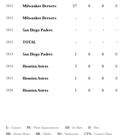
Milwaukee Brewers
57
0
0
0
0
2021
Milwaukee Brewers
-
-
-
-
-
2022
San Diego Padres
-
-
-
-
-
2022
TOTAL
-
-
-
-
-
2022
San Diego Padres
1
0
0
0
0
2023
Houston Astros
3
0
0
0
0
2024
Houston Astros
1
0
0
0
0
2025
Houston Astros
1
0
0
0
0
2026
G
- Games
PA
- Plate Appearances
AB
- At-Bats
H
- Hits
HR
- Home Runs
BB
- Walks
SO
- Strikeouts
CT%
- Contact Rate