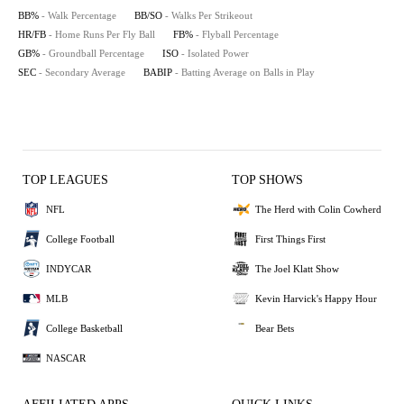
BB%
- Walk Percentage
BB/SO
- Walks Per Strikeout
HR/FB
- Home Runs Per Fly Ball
FB%
- Flyball Percentage
GB%
- Groundball Percentage
ISO
- Isolated Power
SEC
- Secondary Average
BABIP
- Batting Average on Balls in Play
TOP LEAGUES
TOP SHOWS
NFL
The Herd with Colin Cowherd
College Football
First Things First
INDYCAR
The Joel Klatt Show
MLB
Kevin Harvick's Happy Hour
College Basketball
Bear Bets
NASCAR