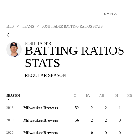
MY FAVS
>
>
MLB
TEAMS
JOSH HADER
BATTING RATIOS STATS
JOSH HADER
BATTING RATIOS
STATS
REGULAR SEASON
SEASON
G
PA
AB
H
HR
Milwaukee Brewers
52
2
2
1
0
2018
Milwaukee Brewers
56
2
2
0
0
2019
Milwaukee Brewers
1
0
0
0
0
2020