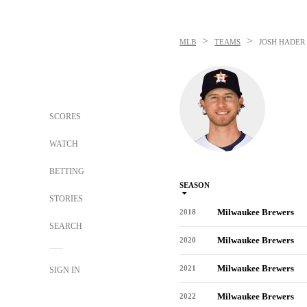
>
>
MLB
TEAMS
JOSH HADER
SCORES
WATCH
BETTING
SEASON
STORIES
Milwaukee Brewers
2018
SEARCH
Milwaukee Brewers
2020
Milwaukee Brewers
2021
SIGN IN
Milwaukee Brewers
2022