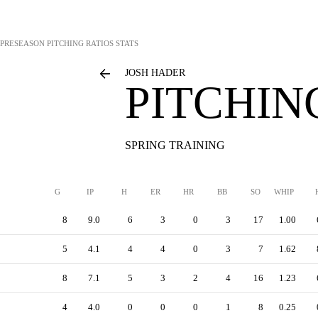
PRESEASON PITCHING RATIOS STATS
JOSH HADER
PITCHIN
SPRING TRAINING
G
IP
H
ER
HR
BB
SO
WHIP
8
9.0
6
3
0
3
17
1.00
5
4.1
4
4
0
3
7
1.62
8
7.1
5
3
2
4
16
1.23
4
4.0
0
0
0
1
8
0.25