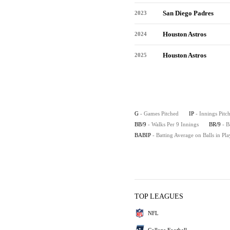
San Diego Padres
2023
Houston Astros
2024
Houston Astros
2025
G
- Games Pitched
IP
- Innings Pitc
BB/9
- Walks Per 9 Innings
BR/9
- B
BABIP
- Batting Average on Balls in Pla
TOP LEAGUES
NFL
College Football