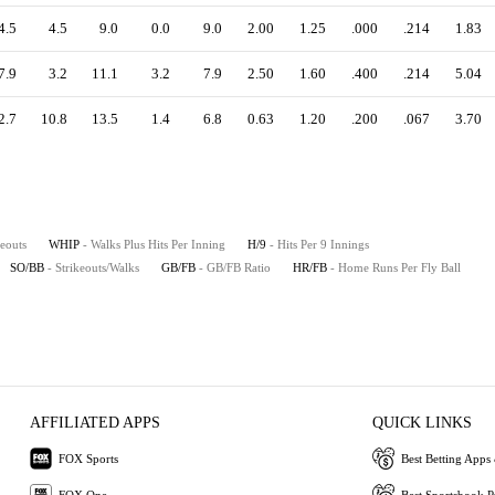
4.5
4.5
9.0
0.0
9.0
2.00
1.25
.000
.214
1.83
7.9
3.2
11.1
3.2
7.9
2.50
1.60
.400
.214
5.04
2.7
10.8
13.5
1.4
6.8
0.63
1.20
.200
.067
3.70
keouts
WHIP
- Walks Plus Hits Per Inning
H/9
- Hits Per 9 Innings
SO/BB
- Strikeouts/Walks
GB/FB
- GB/FB Ratio
HR/FB
- Home Runs Per Fly Ball
AFFILIATED APPS
QUICK LINKS
FOX Sports
Best Betting Apps 
FOX One
Best Sportsbook 