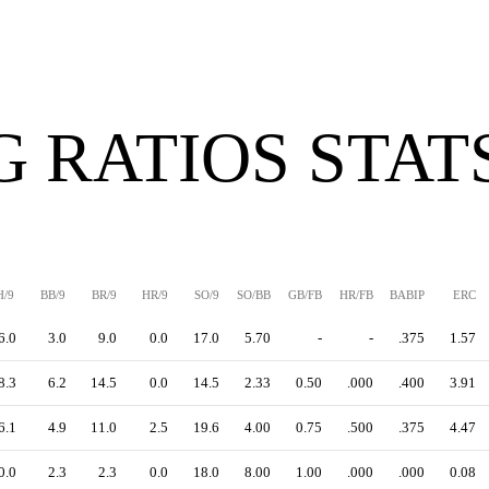
G RATIOS STAT
H/9
BB/9
BR/9
HR/9
SO/9
SO/BB
GB/FB
HR/FB
BABIP
ERC
6.0
3.0
9.0
0.0
17.0
5.70
-
-
.375
1.57
8.3
6.2
14.5
0.0
14.5
2.33
0.50
.000
.400
3.91
6.1
4.9
11.0
2.5
19.6
4.00
0.75
.500
.375
4.47
0.0
2.3
2.3
0.0
18.0
8.00
1.00
.000
.000
0.08