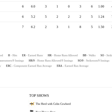
6
6.0
3
1
0
3
6
1.00
6
5.2
5
2
2
2
5
1.24
7
6.2
2
3
1
8
5
1.50
hed
H
- Hits
ER
- Earned Runs
HR
- Home Runs Allowed
BB
- Walks
SO
- Stri
aserunners/9 Innings
HR/9
- Home Runs Allowed/9 Innings
SO/9
- Strikeouts/9 Innings
y
ERC
- Component Earned Run Average
ERA
- Earned Run Average
TOP SHOWS
The Herd with Colin Cowherd
First Things First