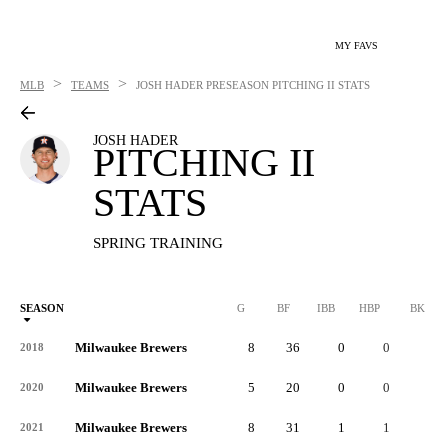
MY FAVS
>
>
MLB
TEAMS
JOSH HADER
PRESEASON PITCHING II STATS
JOSH HADER
PITCHING II
STATS
SPRING TRAINING
SEASON
G
BF
IBB
HBP
BK
Milwaukee Brewers
8
36
0
0
0
2018
Milwaukee Brewers
5
20
0
0
0
2020
Milwaukee Brewers
8
31
1
1
0
2021