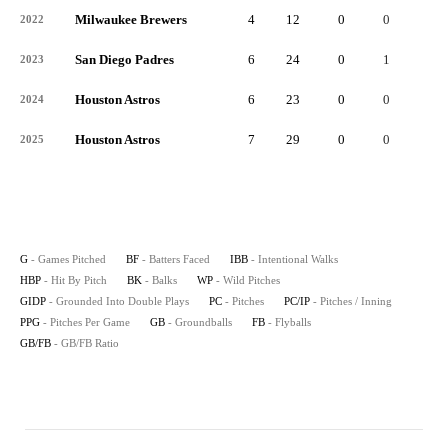
Milwaukee Brewers
4
12
0
0
0
2022
San Diego Padres
6
24
0
1
0
2023
Houston Astros
6
23
0
0
0
2024
Houston Astros
7
29
0
0
0
2025
G
- Games Pitched
BF
- Batters Faced
IBB
- Intentional Walks
HBP
- Hit By Pitch
BK
- Balks
WP
- Wild Pitches
GIDP
- Grounded Into Double Plays
PC
- Pitches
PC/IP
- Pitches / Inning
PPG
- Pitches Per Game
GB
- Groundballs
FB
- Flyballs
GB/FB
- GB/FB Ratio