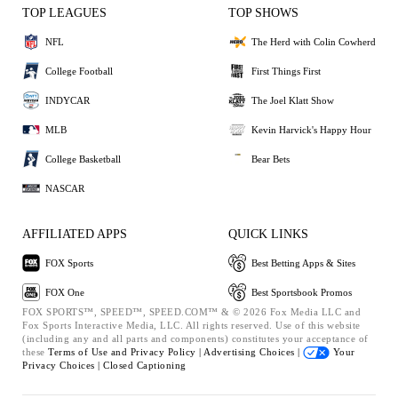
TOP LEAGUES
TOP SHOWS
NFL
The Herd with Colin Cowherd
College Football
First Things First
INDYCAR
The Joel Klatt Show
MLB
Kevin Harvick's Happy Hour
College Basketball
Bear Bets
NASCAR
AFFILIATED APPS
QUICK LINKS
FOX Sports
Best Betting Apps & Sites
FOX One
Best Sportsbook Promos
FOX SPORTS™, SPEED™, SPEED.COM™ & © 2026 Fox Media LLC and
Fox Sports Interactive Media, LLC. All rights reserved. Use of this website
(including any and all parts and components) constitutes your acceptance of
these
Terms of Use and
Privacy Policy |
Advertising Choices |
Your
Privacy Choices |
Closed Captioning