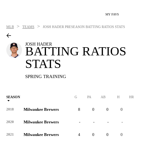
MY FAVS
>
>
MLB
TEAMS
JOSH HADER
PRESEASON BATTING RATIOS STATS
JOSH HADER
BATTING RATIOS
STATS
SPRING TRAINING
SEASON
G
PA
AB
H
HR
Milwaukee Brewers
8
0
0
0
0
2018
Milwaukee Brewers
-
-
-
-
-
2020
Milwaukee Brewers
4
0
0
0
0
2021