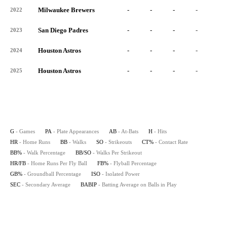
Milwaukee Brewers
-
-
-
-
-
2022
San Diego Padres
-
-
-
-
-
2023
Houston Astros
-
-
-
-
-
2024
Houston Astros
-
-
-
-
-
2025
G
- Games
PA
- Plate Appearances
AB
- At-Bats
H
- Hits
HR
- Home Runs
BB
- Walks
SO
- Strikeouts
CT%
- Contact Rate
BB%
- Walk Percentage
BB/SO
- Walks Per Strikeout
HR/FB
- Home Runs Per Fly Ball
FB%
- Flyball Percentage
GB%
- Groundball Percentage
ISO
- Isolated Power
SEC
- Secondary Average
BABIP
- Batting Average on Balls in Play