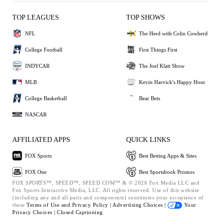
TOP LEAGUES
TOP SHOWS
NFL
The Herd with Colin Cowherd
College Football
First Things First
INDYCAR
The Joel Klatt Show
MLB
Kevin Harvick's Happy Hour
College Basketball
Bear Bets
NASCAR
AFFILIATED APPS
QUICK LINKS
FOX Sports
Best Betting Apps & Sites
FOX One
Best Sportsbook Promos
FOX SPORTS™, SPEED™, SPEED.COM™ & © 2026 Fox Media LLC and
Fox Sports Interactive Media, LLC. All rights reserved. Use of this website
(including any and all parts and components) constitutes your acceptance of
these
Terms of Use and
Privacy Policy |
Advertising Choices |
Your
Privacy Choices |
Closed Captioning