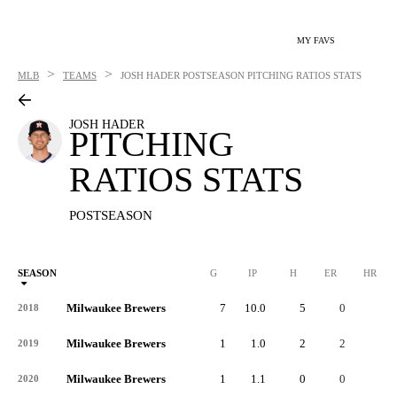
MY FAVS
>
>
MLB
TEAMS
JOSH HADER
POSTSEASON PITCHING RATIOS STATS
JOSH HADER
PITCHING
RATIOS STATS
POSTSEASON
SEASON
G
IP
H
ER
HR
Milwaukee Brewers
7
10.0
5
0
0
2018
Milwaukee Brewers
1
1.0
2
2
0
2019
Milwaukee Brewers
1
1.1
0
0
0
2020