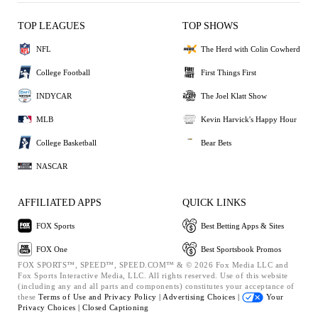
TOP LEAGUES
TOP SHOWS
NFL
The Herd with Colin Cowherd
College Football
First Things First
INDYCAR
The Joel Klatt Show
MLB
Kevin Harvick's Happy Hour
College Basketball
Bear Bets
NASCAR
AFFILIATED APPS
QUICK LINKS
FOX Sports
Best Betting Apps & Sites
FOX One
Best Sportsbook Promos
FOX SPORTS™, SPEED™, SPEED.COM™ & © 2026 Fox Media LLC and
Fox Sports Interactive Media, LLC. All rights reserved. Use of this website
(including any and all parts and components) constitutes your acceptance of
these
Terms of Use and
Privacy Policy |
Advertising Choices |
Your
Privacy Choices |
Closed Captioning