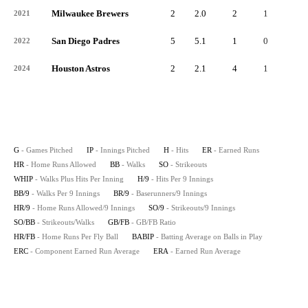
Milwaukee Brewers
2
2.0
2
1
1
2021
San Diego Padres
5
5.1
1
0
0
2022
Houston Astros
2
2.1
4
1
0
2024
G
- Games Pitched
IP
- Innings Pitched
H
- Hits
ER
- Earned Runs
HR
- Home Runs Allowed
BB
- Walks
SO
- Strikeouts
WHIP
- Walks Plus Hits Per Inning
H/9
- Hits Per 9 Innings
BB/9
- Walks Per 9 Innings
BR/9
- Baserunners/9 Innings
HR/9
- Home Runs Allowed/9 Innings
SO/9
- Strikeouts/9 Innings
SO/BB
- Strikeouts/Walks
GB/FB
- GB/FB Ratio
HR/FB
- Home Runs Per Fly Ball
BABIP
- Batting Average on Balls in Play
ERC
- Component Earned Run Average
ERA
- Earned Run Average