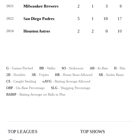
Milwaukee Brewers
2
1
3
8
2
2021
San Diego Padres
5
1
10
17
1
2022
Houston Astros
2
2
0
10
4
2024
G
- Games Pitched
BB
- Walks
SO
- Strikeouts
AB
- At-Bats
H
- Hits
2B
- Doubles
3B
- Triples
HR
- Home Runs Allowed
SB
- Stolen Bases
CS
- Caught Stealing
oAVG
- Batting Average Allowed
OBP
- On-Base Percentage
SLG
- Slugging Percentage
BABIP
- Batting Average on Balls in Play
TOP LEAGUES
TOP SHOWS