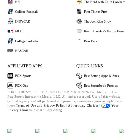
NFL
The Herd with Colin Cowherd
College Football
First Things First
INDYCAR
The Joel Klatt Show
MLB
Kevin Harvick's Happy Hour
College Basketball
Bear Bets
NASCAR
AFFILIATED APPS
QUICK LINKS
FOX Sports
Best Betting Apps & Sites
FOX One
Best Sportsbook Promos
FOX SPORTS™, SPEED™, SPEED.COM™ & © 2026 Fox Media LLC and
Fox Sports Interactive Media, LLC. All rights reserved. Use of this website
(including any and all parts and components) constitutes your acceptance of
these
Terms of Use and
Privacy Policy |
Advertising Choices |
Your
Privacy Choices |
Closed Captioning