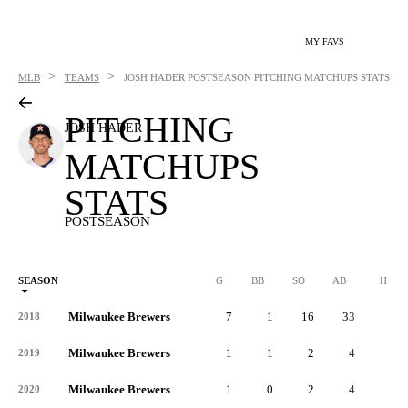
MY FAVS
>
>
MLB
TEAMS
JOSH HADER
POSTSEASON PITCHING MATCHUPS STATS
PITCHING
JOSH HADER
MATCHUPS
STATS
POSTSEASON
SEASON
G
BB
SO
AB
H
Milwaukee Brewers
7
1
16
33
5
2018
Milwaukee Brewers
1
1
2
4
2
2019
Milwaukee Brewers
1
0
2
4
0
2020