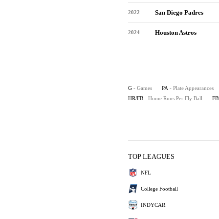
San Diego Padres
2022
Houston Astros
2024
G
- Games
PA
- Plate Appearances
HR/FB
- Home Runs Per Fly Ball
F
TOP LEAGUES
NFL
College Football
INDYCAR