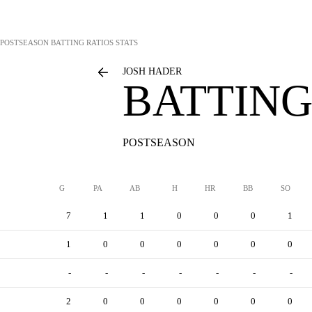
POSTSEASON BATTING RATIOS STATS
JOSH HADER
BATTING
POSTSEASON
G
PA
AB
H
HR
BB
SO
7
1
1
0
0
0
1
1
0
0
0
0
0
0
-
-
-
-
-
-
-
2
0
0
0
0
0
0