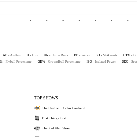
-
-
-
-
-
-
-
-
-
-
-
-
-
-
AB
- At-Bats
H
- Hits
HR
- Home Runs
BB
- Walks
SO
- Strikeouts
CT%
- Co
B%
- Flyball Percentage
GB%
- Groundball Percentage
ISO
- Isolated Power
SEC
- Sec
TOP SHOWS
The Herd with Colin Cowherd
First Things First
The Joel Klatt Show