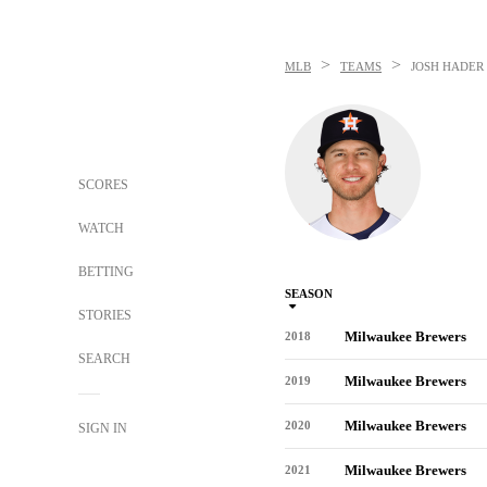
>
>
MLB
TEAMS
JOSH HADER
SCORES
WATCH
BETTING
SEASON
STORIES
Milwaukee Brewers
2018
SEARCH
Milwaukee Brewers
2019
Milwaukee Brewers
2020
SIGN IN
Milwaukee Brewers
2021