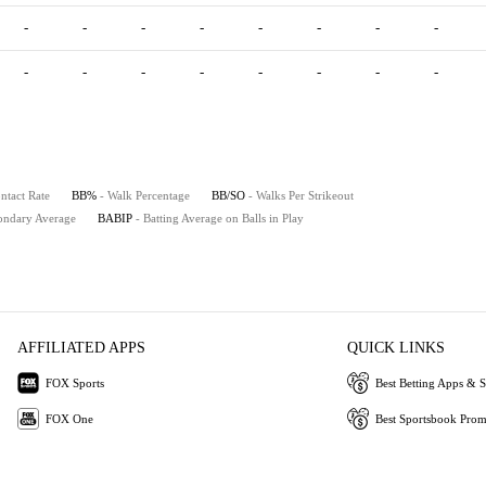
-
-
-
-
-
-
-
-
-
-
-
-
-
-
-
-
ntact Rate
BB%
- Walk Percentage
BB/SO
- Walks Per Strikeout
ondary Average
BABIP
- Batting Average on Balls in Play
AFFILIATED APPS
QUICK LINKS
FOX Sports
Best Betting Apps & S
FOX One
Best Sportsbook Pro