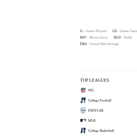
G
- Games Pitched
GS
- Games Star
BSV
- Blown Saves
HLD
- Holds
ERA
- Earned Run Average
TOP LEAGUES
NFL
College Football
INDYCAR
MLB
College Basketball