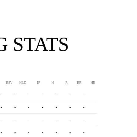
G STATS
BSV
HLD
IP
H
R
ER
HR
BB
SO
ERA
-
-
-
-
-
-
-
-
-
-
-
-
-
-
-
-
-
-
-
-
-
-
-
-
-
-
-
-
-
-
-
-
-
-
-
-
-
-
-
-