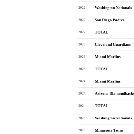
Washington Nationals
2022
San Diego Padres
2022
TOTAL
2022
Cleveland Guardians
2023
Miami Marlins
2023
TOTAL
2023
Miami Marlins
2024
Arizona Diamondback
2024
TOTAL
2024
Washington Nationals
2025
Minnesota Twins
2026