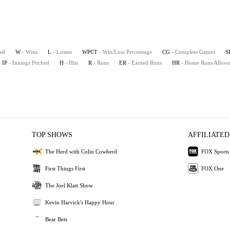
ted
W
- Wins
L
- Losses
WPCT
- Win/Loss Percentage
CG
- Complete Games
S
IP
- Innings Pitched
H
- Hits
R
- Runs
ER
- Earned Runs
HR
- Home Runs Allow
TOP SHOWS
AFFILIATED
The Herd with Colin Cowherd
FOX Sports
First Things First
FOX One
The Joel Klatt Show
Kevin Harvick's Happy Hour
Bear Bets