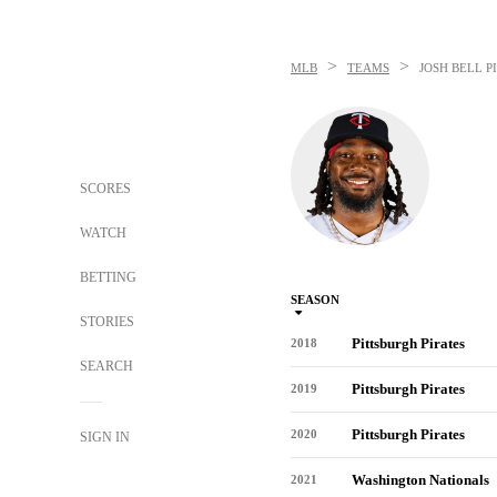
>
>
MLB
TEAMS
JOSH BELL
P
SCORES
WATCH
BETTING
SEASON
STORIES
Pittsburgh Pirates
2018
SEARCH
Pittsburgh Pirates
2019
Pittsburgh Pirates
2020
SIGN IN
Washington Nationals
2021