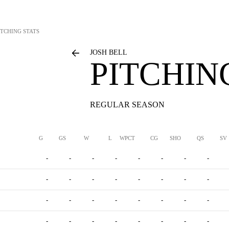
ITCHING STATS
JOSH BELL
PITCHIN
REGULAR SEASON
G
GS
W
L
WPCT
CG
SHO
QS
SV
-
-
-
-
-
-
-
-
-
-
-
-
-
-
-
-
-
-
-
-
-
-
-
-
-
-
-
-
-
-
-
-