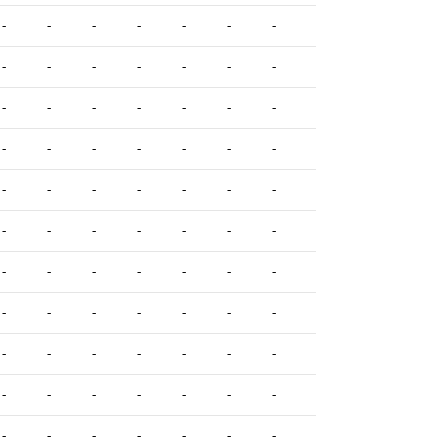
-
-
-
-
-
-
-
-
-
-
-
-
-
-
-
-
-
-
-
-
-
-
-
-
-
-
-
-
-
-
-
-
-
-
-
-
-
-
-
-
-
-
-
-
-
-
-
-
-
-
-
-
-
-
-
-
-
-
-
-
-
-
-
-
-
-
-
-
-
-
-
-
-
-
-
-
-
-
-
-
-
-
-
-
-
-
-
-
-
-
-
-
-
-
-
-
-
-
-
-
-
-
-
-
-
-
-
-
-
-