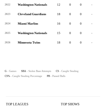
Washington Nationals
12
0
0
-
0
2022
Cleveland Guardians
18
0
0
-
0
2023
Miami Marlins
16
0
0
-
0
2024
Washington Nationals
15
0
0
-
0
2025
Minnesota Twins
18
0
0
-
0
2026
G
- Games
SBA
- Stolen Base Attempts
CS
- Caught Stealing
CS%
- Caught Stealing Percentage
PB
- Passed Balls
TOP LEAGUES
TOP SHOWS