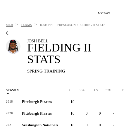
MY FAVS
>
>
MLB
TEAMS
JOSH BELL
PRESEASON FIELDING II STATS
JOSH BELL
FIELDING II
STATS
SPRING TRAINING
SEASON
G
SBA
CS
CS%
PB
Pittsburgh Pirates
19
-
-
-
-
2018
Pittsburgh Pirates
10
0
0
-
0
2020
Washington Nationals
18
0
0
-
0
2021