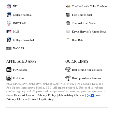
NFL
The Herd with Colin Cowherd
College Football
First Things First
INDYCAR
The Joel Klatt Show
MLB
Kevin Harvick's Happy Hour
College Basketball
Bear Bets
NASCAR
AFFILIATED APPS
QUICK LINKS
FOX Sports
Best Betting Apps & Sites
FOX One
Best Sportsbook Promos
FOX SPORTS™, SPEED™, SPEED.COM™ & © 2026 Fox Media LLC and
Fox Sports Interactive Media, LLC. All rights reserved. Use of this website
(including any and all parts and components) constitutes your acceptance of
these
Terms of Use and
Privacy Policy |
Advertising Choices |
Your
Privacy Choices |
Closed Captioning