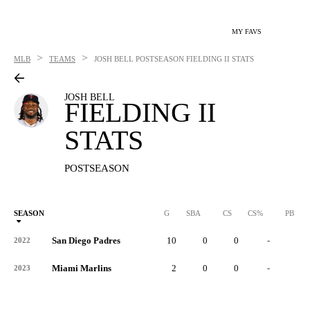
MY FAVS
>
>
MLB
TEAMS
JOSH BELL
POSTSEASON FIELDING II STATS
JOSH BELL
FIELDING II
STATS
POSTSEASON
SEASON
G
SBA
CS
CS%
PB
San Diego Padres
10
0
0
-
0
2022
Miami Marlins
2
0
0
-
0
2023