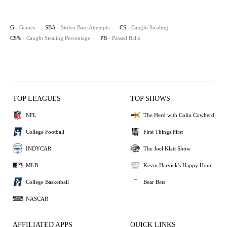
G
- Games
SBA
- Stolen Base Attempts
CS
- Caught Stealing
CS%
- Caught Stealing Percentage
PB
- Passed Balls
TOP LEAGUES
TOP SHOWS
NFL
The Herd with Colin Cowherd
College Football
First Things First
INDYCAR
The Joel Klatt Show
MLB
Kevin Harvick's Happy Hour
College Basketball
Bear Bets
NASCAR
AFFILIATED APPS
QUICK LINKS