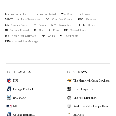
G
- Games Pitched
GS
- Games Started
W
- Wins
L
- Losses
WPCT
- Win/Loss Percentage
CG
- Complete Games
SHO
- Shutouts
QS
- Quality Starts
SV
- Saves
BSV
- Blown Saves
HLD
- Holds
IP
- Innings Pitched
H
- Hits
R
- Runs
ER
- Earned Runs
HR
- Home Runs Allowed
BB
- Walks
SO
- Strikeouts
ERA
- Earned Run Average
TOP LEAGUES
TOP SHOWS
NFL
The Herd with Colin Cowherd
College Football
First Things First
INDYCAR
The Joel Klatt Show
MLB
Kevin Harvick's Happy Hour
College Basketball
Bear Bets