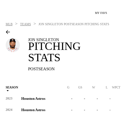
MY FAVS
>
>
MLB
TEAMS
JON SINGLETON
POSTSEASON PITCHING STATS
JON SINGLETON
PITCHING
STATS
POSTSEASON
SEASON
G
GS
W
L
WPCT
Houston Astros
-
-
-
-
-
2023
Houston Astros
-
-
-
-
-
2024