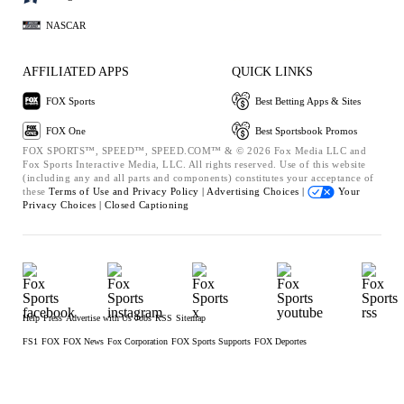
NASCAR
AFFILIATED APPS
QUICK LINKS
FOX Sports
Best Betting Apps & Sites
FOX One
Best Sportsbook Promos
FOX SPORTS™, SPEED™, SPEED.COM™ & © 2026 Fox Media LLC and
Fox Sports Interactive Media, LLC. All rights reserved. Use of this website
(including any and all parts and components) constitutes your acceptance of
these
Terms of Use and
Privacy Policy |
Advertising Choices |
Your
Privacy Choices |
Closed Captioning
Help
Press
Advertise with Us
Jobs
RSS
Sitemap
FS1
FOX
FOX News
Fox Corporation
FOX Sports Supports
FOX Deportes