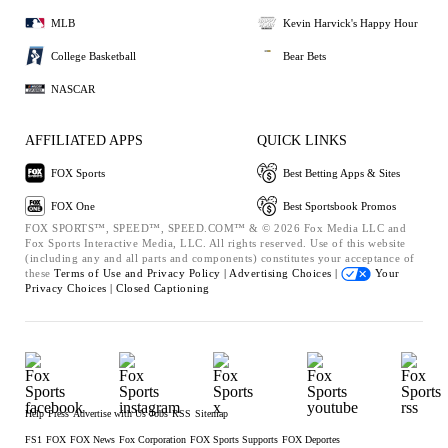
MLB
Kevin Harvick's Happy Hour
College Basketball
Bear Bets
NASCAR
AFFILIATED APPS
QUICK LINKS
FOX Sports
Best Betting Apps & Sites
FOX One
Best Sportsbook Promos
FOX SPORTS™, SPEED™, SPEED.COM™ & © 2026 Fox Media LLC and
Fox Sports Interactive Media, LLC. All rights reserved. Use of this website
(including any and all parts and components) constitutes your acceptance of
these
Terms of Use and
Privacy Policy |
Advertising Choices |
Your
Privacy Choices |
Closed Captioning
Help
Press
Advertise with Us
Jobs
RSS
Sitemap
FS1
FOX
FOX News
Fox Corporation
FOX Sports Supports
FOX Deportes