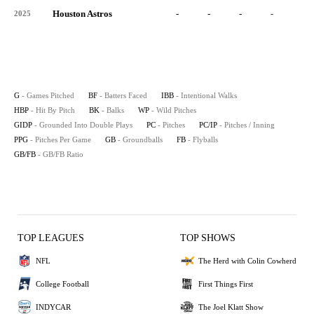
Houston Astros
-
-
-
-
-
2025
G
- Games Pitched
BF
- Batters Faced
IBB
- Intentional Walks
HBP
- Hit By Pitch
BK
- Balks
WP
- Wild Pitches
GIDP
- Grounded Into Double Plays
PC
- Pitches
PC/IP
- Pitches / Inning
PPG
- Pitches Per Game
GB
- Groundballs
FB
- Flyballs
GB/FB
- GB/FB Ratio
TOP LEAGUES
TOP SHOWS
NFL
The Herd with Colin Cowherd
College Football
First Things First
INDYCAR
The Joel Klatt Show