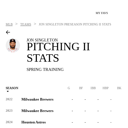
MY FAVS
>
>
MLB
TEAMS
JON SINGLETON
PRESEASON PITCHING II STATS
JON SINGLETON
PITCHING II
STATS
SPRING TRAINING
SEASON
G
BF
IBB
HBP
BK
Milwaukee Brewers
-
-
-
-
-
2022
Milwaukee Brewers
-
-
-
-
-
2023
Houston Astros
-
-
-
-
-
2024