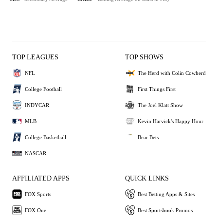
TOP LEAGUES
TOP SHOWS
NFL
The Herd with Colin Cowherd
College Football
First Things First
INDYCAR
The Joel Klatt Show
MLB
Kevin Harvick's Happy Hour
College Basketball
Bear Bets
NASCAR
AFFILIATED APPS
QUICK LINKS
FOX Sports
Best Betting Apps & Sites
FOX One
Best Sportsbook Promos