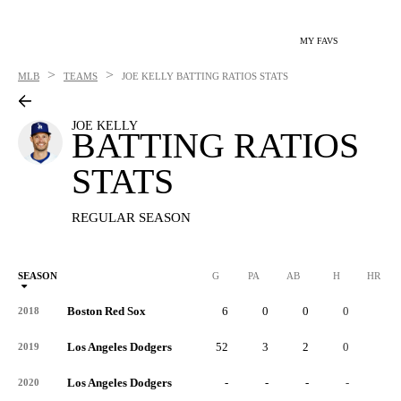
MY FAVS
>
>
MLB
TEAMS
JOE KELLY
BATTING RATIOS STATS
JOE KELLY
BATTING RATIOS
STATS
REGULAR SEASON
SEASON
G
PA
AB
H
HR
Boston Red Sox
6
0
0
0
0
2018
Los Angeles Dodgers
52
3
2
0
0
2019
Los Angeles Dodgers
-
-
-
-
-
2020