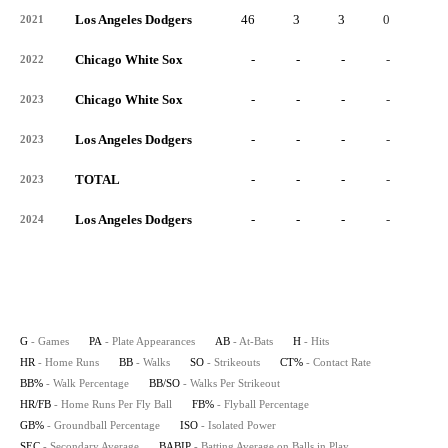
Los Angeles Dodgers
46
3
3
0
0
2021
Chicago White Sox
-
-
-
-
-
2022
Chicago White Sox
-
-
-
-
-
2023
Los Angeles Dodgers
-
-
-
-
-
2023
TOTAL
-
-
-
-
-
2023
Los Angeles Dodgers
-
-
-
-
-
2024
G
- Games
PA
- Plate Appearances
AB
- At-Bats
H
- Hits
HR
- Home Runs
BB
- Walks
SO
- Strikeouts
CT%
- Contact Rate
BB%
- Walk Percentage
BB/SO
- Walks Per Strikeout
HR/FB
- Home Runs Per Fly Ball
FB%
- Flyball Percentage
GB%
- Groundball Percentage
ISO
- Isolated Power
SEC
- Secondary Average
BABIP
- Batting Average on Balls in Play