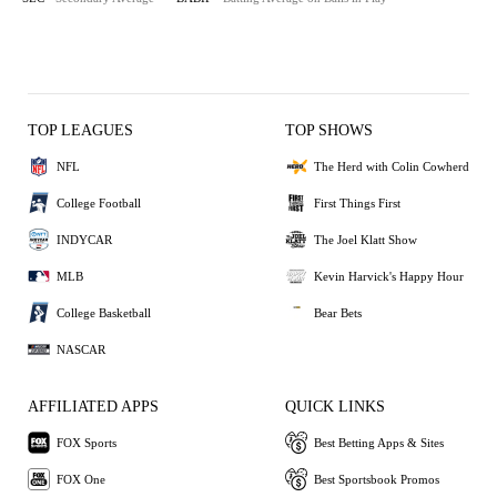
TOP LEAGUES
TOP SHOWS
NFL
The Herd with Colin Cowherd
College Football
First Things First
INDYCAR
The Joel Klatt Show
MLB
Kevin Harvick's Happy Hour
College Basketball
Bear Bets
NASCAR
AFFILIATED APPS
QUICK LINKS
FOX Sports
Best Betting Apps & Sites
FOX One
Best Sportsbook Promos