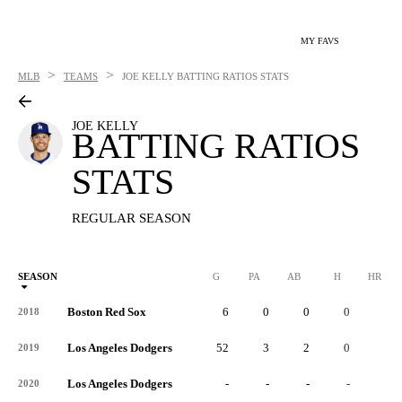
MY FAVS
>
>
MLB
TEAMS
JOE KELLY
BATTING RATIOS STATS
JOE KELLY
BATTING RATIOS
STATS
REGULAR SEASON
SEASON
G
PA
AB
H
HR
Boston Red Sox
6
0
0
0
0
2018
Los Angeles Dodgers
52
3
2
0
0
2019
Los Angeles Dodgers
-
-
-
-
-
2020