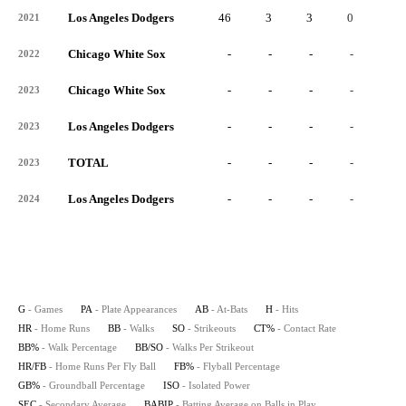
Los Angeles Dodgers
46
3
3
0
0
2021
Chicago White Sox
-
-
-
-
-
2022
Chicago White Sox
-
-
-
-
-
2023
Los Angeles Dodgers
-
-
-
-
-
2023
TOTAL
-
-
-
-
-
2023
Los Angeles Dodgers
-
-
-
-
-
2024
G
- Games
PA
- Plate Appearances
AB
- At-Bats
H
- Hits
HR
- Home Runs
BB
- Walks
SO
- Strikeouts
CT%
- Contact Rate
BB%
- Walk Percentage
BB/SO
- Walks Per Strikeout
HR/FB
- Home Runs Per Fly Ball
FB%
- Flyball Percentage
GB%
- Groundball Percentage
ISO
- Isolated Power
SEC
- Secondary Average
BABIP
- Batting Average on Balls in Play