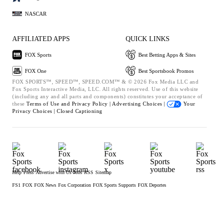
NASCAR
AFFILIATED APPS
QUICK LINKS
FOX Sports
Best Betting Apps & Sites
FOX One
Best Sportsbook Promos
FOX SPORTS™, SPEED™, SPEED.COM™ & © 2026 Fox Media LLC and
Fox Sports Interactive Media, LLC. All rights reserved. Use of this website
(including any and all parts and components) constitutes your acceptance of
these
Terms of Use and
Privacy Policy |
Advertising Choices |
Your
Privacy Choices |
Closed Captioning
Help
Press
Advertise with Us
Jobs
RSS
Sitemap
FS1
FOX
FOX News
Fox Corporation
FOX Sports Supports
FOX Deportes