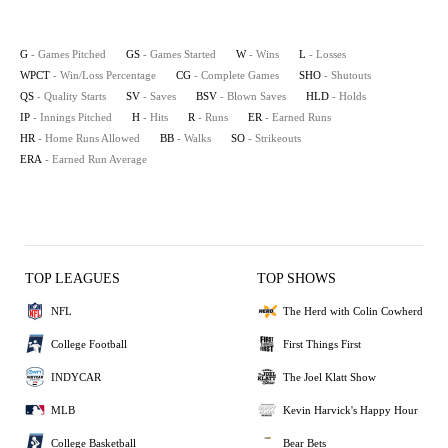
G
- Games Pitched
GS
- Games Started
W
- Wins
L
- Losses
WPCT
- Win/Loss Percentage
CG
- Complete Games
SHO
- Shutouts
QS
- Quality Starts
SV
- Saves
BSV
- Blown Saves
HLD
- Holds
IP
- Innings Pitched
H
- Hits
R
- Runs
ER
- Earned Runs
HR
- Home Runs Allowed
BB
- Walks
SO
- Strikeouts
ERA
- Earned Run Average
TOP LEAGUES
TOP SHOWS
NFL
The Herd with Colin Cowherd
College Football
First Things First
INDYCAR
The Joel Klatt Show
MLB
Kevin Harvick's Happy Hour
College Basketball
Bear Bets