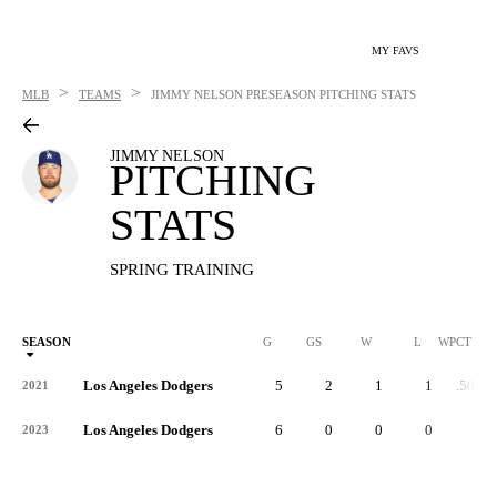
MY FAVS
>
>
MLB
TEAMS
JIMMY NELSON
PRESEASON PITCHING STATS
JIMMY NELSON
PITCHING
STATS
SPRING TRAINING
SEASON
G
GS
W
L
WPCT
Los Angeles Dodgers
5
2
1
1
.500
2021
Los Angeles Dodgers
6
0
0
0
-
2023