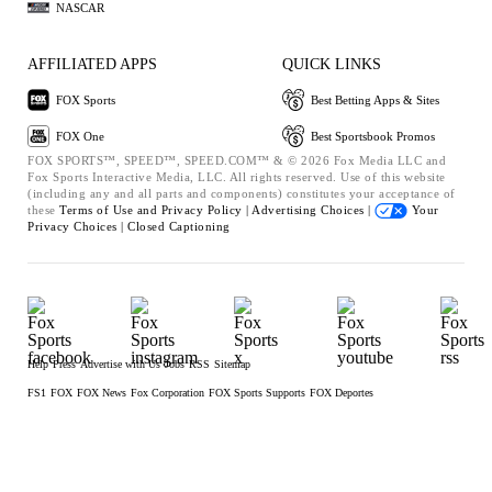
NASCAR
AFFILIATED APPS
QUICK LINKS
FOX Sports
Best Betting Apps & Sites
FOX One
Best Sportsbook Promos
FOX SPORTS™, SPEED™, SPEED.COM™ & © 2026 Fox Media LLC and
Fox Sports Interactive Media, LLC. All rights reserved. Use of this website
(including any and all parts and components) constitutes your acceptance of
these
Terms of Use and
Privacy Policy |
Advertising Choices |
Your
Privacy Choices |
Closed Captioning
Help
Press
Advertise with Us
Jobs
RSS
Sitemap
FS1
FOX
FOX News
Fox Corporation
FOX Sports Supports
FOX Deportes