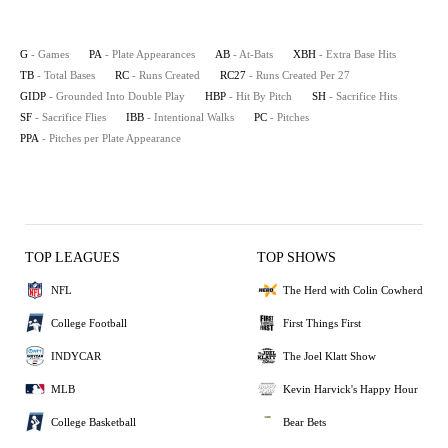
G
- Games
PA
- Plate Appearances
AB
- At-Bats
XBH
- Extra Base Hits
TB
- Total Bases
RC
- Runs Created
RC27
- Runs Created Per 27
GIDP
- Grounded Into Double Play
HBP
- Hit By Pitch
SH
- Sacrifice Hits
SF
- Sacrifice Flies
IBB
- Intentional Walks
PC
- Pitches
PPA
- Pitches per Plate Appearance
TOP LEAGUES
TOP SHOWS
NFL
The Herd with Colin Cowherd
College Football
First Things First
INDYCAR
The Joel Klatt Show
MLB
Kevin Harvick's Happy Hour
College Basketball
Bear Bets