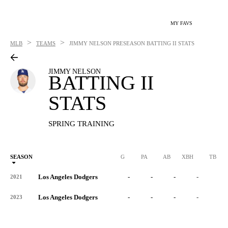
MY FAVS
>
>
MLB
TEAMS
JIMMY NELSON
PRESEASON BATTING II STATS
JIMMY NELSON
BATTING II
STATS
SPRING TRAINING
SEASON
G
PA
AB
XBH
TB
Los Angeles Dodgers
-
-
-
-
-
2021
Los Angeles Dodgers
-
-
-
-
-
2023