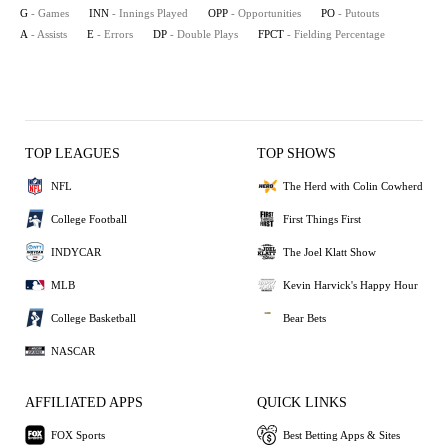
G
- Games
INN
- Innings Played
OPP
- Opportunities
PO
- Putouts
A
- Assists
E
- Errors
DP
- Double Plays
FPCT
- Fielding Percentage
TOP LEAGUES
TOP SHOWS
NFL
The Herd with Colin Cowherd
College Football
First Things First
INDYCAR
The Joel Klatt Show
MLB
Kevin Harvick's Happy Hour
College Basketball
Bear Bets
NASCAR
AFFILIATED APPS
QUICK LINKS
FOX Sports
Best Betting Apps & Sites