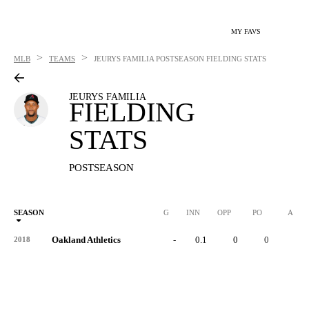
MY FAVS
>
>
MLB
TEAMS
JEURYS FAMILIA
POSTSEASON FIELDING STATS
JEURYS FAMILIA
FIELDING
STATS
POSTSEASON
SEASON
G
INN
OPP
PO
A
Oakland Athletics
-
0.1
0
0
0
2018