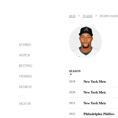
>
>
MLB
TEAMS
JEURYS FAMI
SCORES
WATCH
BETTING
SEASON
STORIES
New York Mets
2018
SEARCH
New York Mets
2020
New York Mets
2021
SIGN IN
Philadelphia Phillies
2022