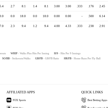
5.4
2.7
8.1
1.4
8.1
3.00
3.00
.333
.176
2.45
8.0
0.0
18.0
0.0
18.0
0.00
0.00
-
.500
6.14
7.0
2.3
9.4
1.2
9.4
4.00
4.33
.333
.238
2.91
keouts
WHIP
- Walks Plus Hits Per Inning
H/9
- Hits Per 9 Innings
SO/BB
- Strikeouts/Walks
GB/FB
- GB/FB Ratio
HR/FB
- Home Runs Per Fly Ball
AFFILIATED APPS
QUICK LINKS
FOX Sports
Best Betting Apps 
FOX One
Best Sportsbook 