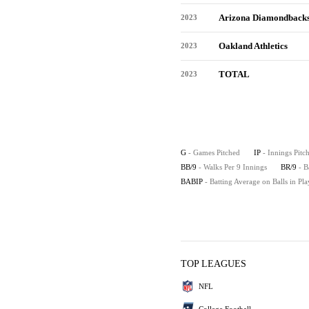
Arizona Diamondback
2023
Oakland Athletics
2023
TOTAL
2023
G
- Games Pitched
IP
- Innings Pitc
BB/9
- Walks Per 9 Innings
BR/9
- B
BABIP
- Batting Average on Balls in Pla
TOP LEAGUES
NFL
College Football