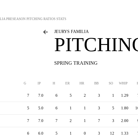
LIA
PRESEASON PITCHING RATIOS STATS
JEURYS FAMILIA
PITCHIN
SPRING TRAINING
G
IP
H
ER
HR
BB
SO
WHIP
7
7.0
6
5
2
3
1
1.29
5
5.0
6
1
1
3
5
1.80
1
7
7.0
7
2
1
7
3
2.00
6
6.0
5
1
0
3
12
1.33