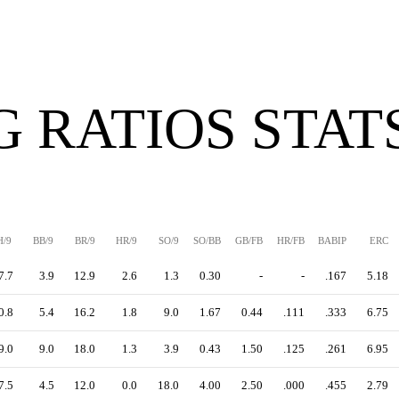
G RATIOS STAT
H/9
BB/9
BR/9
HR/9
SO/9
SO/BB
GB/FB
HR/FB
BABIP
ERC
7.7
3.9
12.9
2.6
1.3
0.30
-
-
.167
5.18
0.8
5.4
16.2
1.8
9.0
1.67
0.44
.111
.333
6.75
9.0
9.0
18.0
1.3
3.9
0.43
1.50
.125
.261
6.95
7.5
4.5
12.0
0.0
18.0
4.00
2.50
.000
.455
2.79