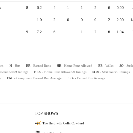
s
8
6.2
4
1
1
2
6
0.90
1
1.0
2
0
0
0
2
2.00
1
9
7.2
6
1
1
2
8
1.04
hed
H
- Hits
ER
- Earned Runs
HR
- Home Runs Allowed
BB
- Walks
SO
- Stri
aserunners/9 Innings
HR/9
- Home Runs Allowed/9 Innings
SO/9
- Strikeouts/9 Innings
y
ERC
- Component Earned Run Average
ERA
- Earned Run Average
TOP SHOWS
The Herd with Colin Cowherd
First Things First