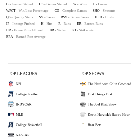
G
- Games Pitched
GS
- Games Started
W
- Wins
L
- Losses
WPCT
- Win/Loss Percentage
CG
- Complete Games
SHO
- Shutouts
QS
- Quality Starts
SV
- Saves
BSV
- Blown Saves
HLD
- Holds
IP
- Innings Pitched
H
- Hits
R
- Runs
ER
- Earned Runs
HR
- Home Runs Allowed
BB
- Walks
SO
- Strikeouts
ERA
- Earned Run Average
TOP LEAGUES
TOP SHOWS
NFL
The Herd with Colin Cowherd
College Football
First Things First
INDYCAR
The Joel Klatt Show
MLB
Kevin Harvick's Happy Hour
College Basketball
Bear Bets
NASCAR