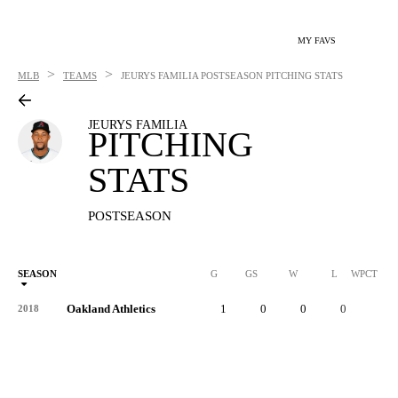
MY FAVS
>
>
MLB
TEAMS
JEURYS FAMILIA
POSTSEASON PITCHING STATS
JEURYS FAMILIA
PITCHING
STATS
POSTSEASON
SEASON
G
GS
W
L
WPCT
Oakland Athletics
1
0
0
0
-
2018