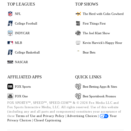
TOP LEAGUES
TOP SHOWS
NFL
The Herd with Colin Cowherd
College Football
First Things First
INDYCAR
The Joel Klatt Show
MLB
Kevin Harvick's Happy Hour
College Basketball
Bear Bets
NASCAR
AFFILIATED APPS
QUICK LINKS
FOX Sports
Best Betting Apps & Sites
FOX One
Best Sportsbook Promos
FOX SPORTS™, SPEED™, SPEED.COM™ & © 2026 Fox Media LLC and
Fox Sports Interactive Media, LLC. All rights reserved. Use of this website
(including any and all parts and components) constitutes your acceptance of
these
Terms of Use and
Privacy Policy |
Advertising Choices |
Your
Privacy Choices |
Closed Captioning