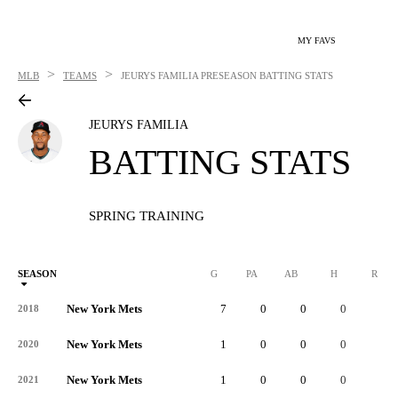
MY FAVS
>
>
MLB
TEAMS
JEURYS FAMILIA
PRESEASON BATTING STATS
JEURYS FAMILIA
BATTING STATS
SPRING TRAINING
SEASON
G
PA
AB
H
R
New York Mets
7
0
0
0
0
2018
New York Mets
1
0
0
0
0
2020
New York Mets
1
0
0
0
0
2021