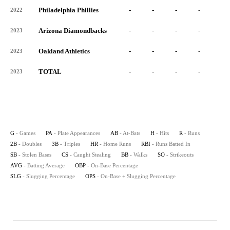
Philadelphia Phillies
-
-
-
-
-
2022
Arizona Diamondbacks
-
-
-
-
-
2023
Oakland Athletics
-
-
-
-
-
2023
TOTAL
-
-
-
-
-
2023
G
- Games
PA
- Plate Appearances
AB
- At-Bats
H
- Hits
R
- Runs
2B
- Doubles
3B
- Triples
HR
- Home Runs
RBI
- Runs Batted In
SB
- Stolen Bases
CS
- Caught Stealing
BB
- Walks
SO
- Strikeouts
AVG
- Batting Average
OBP
- On-Base Percentage
SLG
- Slugging Percentage
OPS
- On-Base + Slugging Percentage