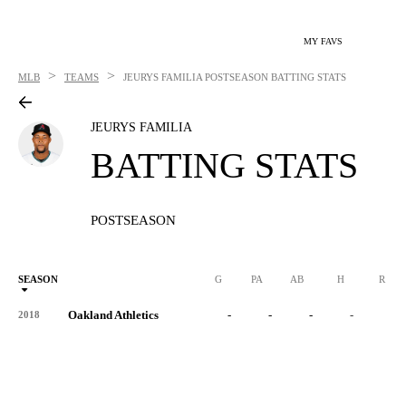
MY FAVS
>
>
MLB
TEAMS
JEURYS FAMILIA
POSTSEASON BATTING STATS
JEURYS FAMILIA
BATTING STATS
POSTSEASON
SEASON
G
PA
AB
H
R
Oakland Athletics
-
-
-
-
-
2018