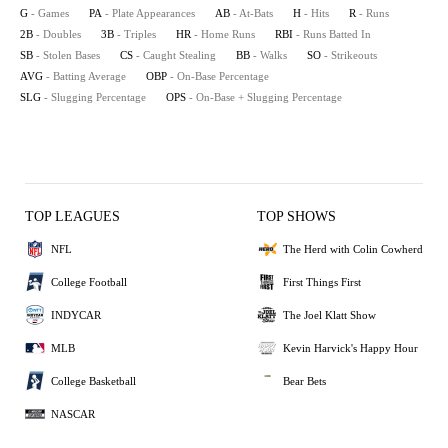
G
- Games
PA
- Plate Appearances
AB
- At-Bats
H
- Hits
R
- Runs
2B
- Doubles
3B
- Triples
HR
- Home Runs
RBI
- Runs Batted In
SB
- Stolen Bases
CS
- Caught Stealing
BB
- Walks
SO
- Strikeouts
AVG
- Batting Average
OBP
- On-Base Percentage
SLG
- Slugging Percentage
OPS
- On-Base + Slugging Percentage
TOP LEAGUES
TOP SHOWS
NFL
The Herd with Colin Cowherd
College Football
First Things First
INDYCAR
The Joel Klatt Show
MLB
Kevin Harvick's Happy Hour
College Basketball
Bear Bets
NASCAR