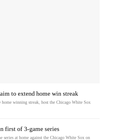
 aim to extend home win streak
 home winning streak, host the Chicago White Sox
n first of 3-game series
e series at home against the Chicago White Sox on