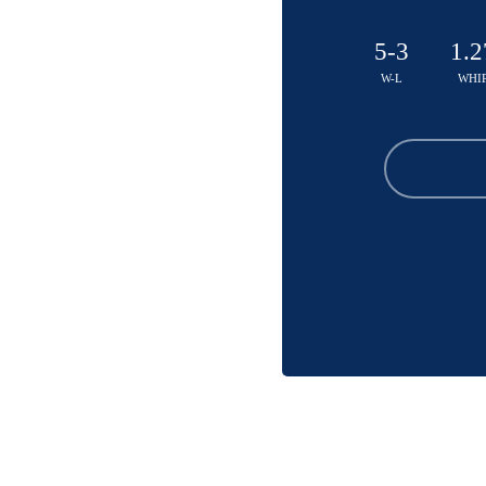
5-3
1.2
W-L
WHI