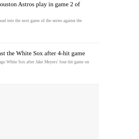
uston Astros play in game 2 of
ad into the next game of the series against the
st the White Sox after 4-hit game
ago White Sox after Jake Meyers' four-hit game on