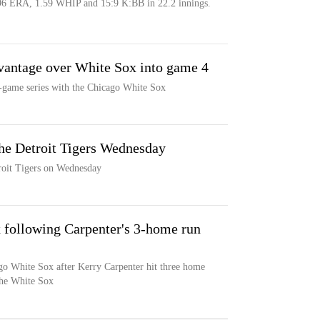
96 ERA, 1.59 WHIP and 15:9 K:BB in 22.2 innings.
dvantage over White Sox into game 4
r-game series with the Chicago White Sox
he Detroit Tigers Wednesday
roit Tigers on Wednesday
x following Carpenter's 3-home run
go White Sox after Kerry Carpenter hit three home
the White Sox