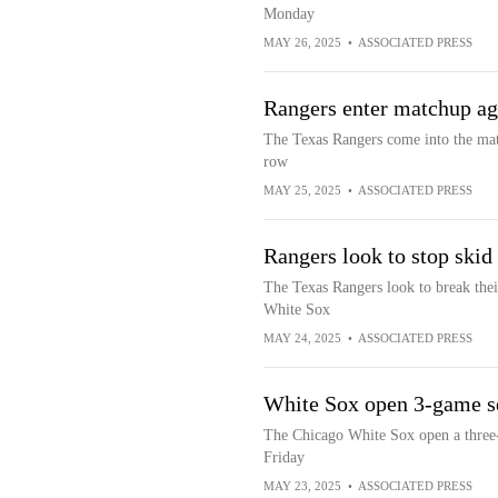
Monday
MAY 26, 2025
•
ASSOCIATED PRESS
Rangers enter matchup aga
The Texas Rangers come into the matc
row
MAY 25, 2025
•
ASSOCIATED PRESS
Rangers look to stop skid
The Texas Rangers look to break thei
White Sox
MAY 24, 2025
•
ASSOCIATED PRESS
White Sox open 3-game se
The Chicago White Sox open a three-
Friday
MAY 23, 2025
•
ASSOCIATED PRESS