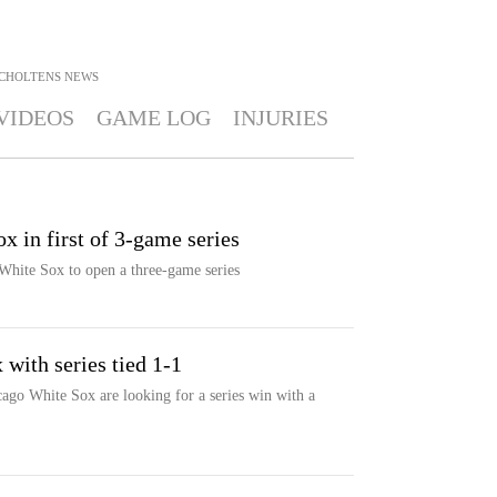
SCHOLTENS
NEWS
VIDEOS
GAME LOG
INJURIES
x in first of 3-game series
White Sox to open a three-game series
 with series tied 1-1
ago White Sox are looking for a series win with a