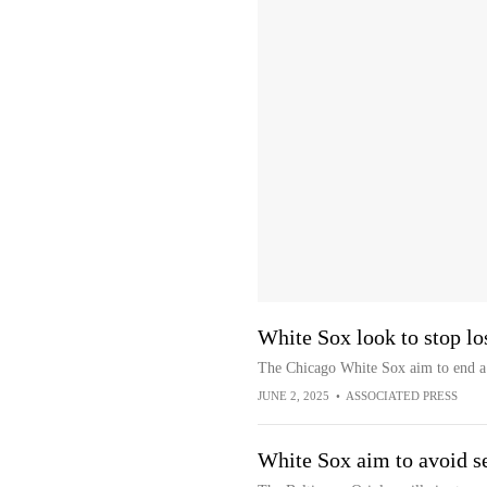
White Sox look to stop lo
The Chicago White Sox aim to end a 
JUNE 2, 2025
•
ASSOCIATED PRESS
White Sox aim to avoid se