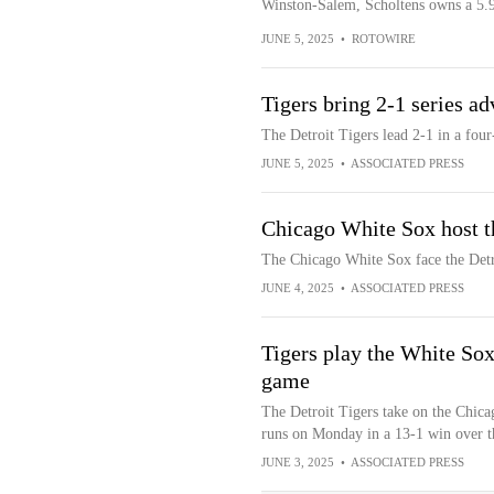
Winston-Salem, Scholtens owns a 5.
JUNE 5, 2025
•
ROTOWIRE
Tigers bring 2-1 series a
The Detroit Tigers lead 2-1 in a fou
JUNE 5, 2025
•
ASSOCIATED PRESS
Chicago White Sox host t
The Chicago White Sox face the Det
JUNE 4, 2025
•
ASSOCIATED PRESS
Tigers play the White So
game
The Detroit Tigers take on the Chica
runs on Monday in a 13-1 win over 
JUNE 3, 2025
•
ASSOCIATED PRESS