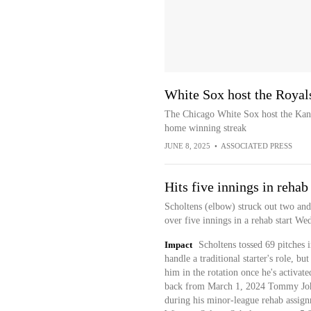
White Sox host the Royal
The Chicago White Sox host the Kans
home winning streak
JUNE 8, 2025
•
ASSOCIATED PRESS
Hits five innings in rehab 
Scholtens (elbow) struck out two and
over five innings in a rehab start We
Impact
Scholtens tossed 69 pitches 
handle a traditional starter's role, bu
him in the rotation once he's activat
back from March 1, 2024 Tommy John 
during his minor-league rehab assign