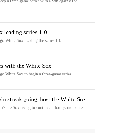
eep a three-game series with a win against the
x leading series 1-0
go White Sox, leading the series 1-0
es with the White Sox
go White Sox to begin a three-game series
in streak going, host the White Sox
 White Sox trying to continue a four-game home