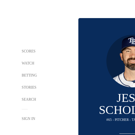
SCORES
WATCH
BETTING
STORIES
JE
SEARCH
SCHO
SIGN IN
#65 - PITCHER - 