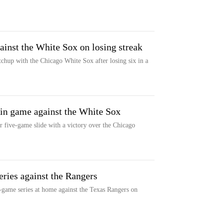
inst the White Sox on losing streak
hup with the Chicago White Sox after losing six in a
 in game against the White Sox
r five-game slide with a victory over the Chicago
ries against the Rangers
game series at home against the Texas Rangers on