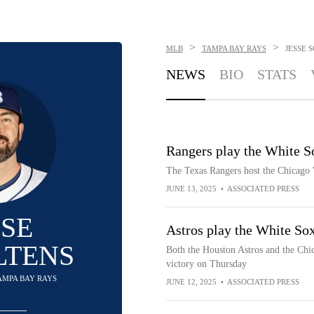
>
>
MLB
TAMPA BAY RAYS
JESSE 
NEWS
BIO
STATS
Rangers play the White So
The Texas Rangers host the Chicago 
JUNE 13, 2025
•
ASSOCIATED PRESS
SSE
Astros play the White Sox
LTENS
Both the Houston Astros and the Chic
victory on Thursday
TAMPA BAY RAYS
JUNE 12, 2025
•
ASSOCIATED PRESS