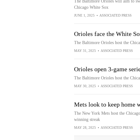
The Baltimore Orioles will aim to sw
Chicago White Sox
JUNE 1, 2025
•
ASSOCIATED PRESS
Orioles face the White So
The Baltimore Orioles host the Chica
MAY 31, 2025
•
ASSOCIATED PRESS
Orioles open 3-game seri
The Baltimore Orioles host the Chica
MAY 30, 2025
•
ASSOCIATED PRESS
Mets look to keep home w
The New York Mets host the Chicago
winning streak
MAY 28, 2025
•
ASSOCIATED PRESS