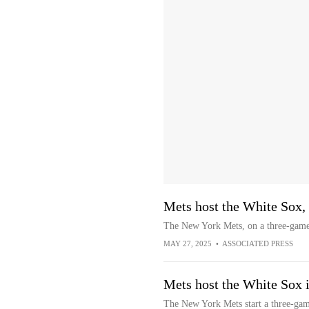
Mets host the White Sox,
The New York Mets, on a three-game
MAY 27, 2025
•
ASSOCIATED PRESS
Mets host the White Sox i
The New York Mets start a three-gam