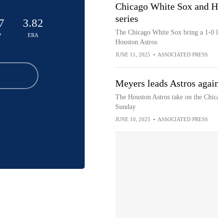
Chicago White Sox and Ho
series
7
3.82
The Chicago White Sox bring a 1-0 le
P
ERA
Houston Astros
JUNE 11, 2025
•
ASSOCIATED PRESS
Meyers leads Astros again
The Houston Astros take on the Chic
Sunday
JUNE 10, 2025
•
ASSOCIATED PRESS