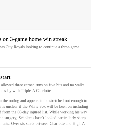
s on 3-game home win streak
as City Royals looking to continue a three-game
start
 allowed three earned runs on five hits and no walks
dnesday with Triple-A Charlotte.
in the outing and appears to be stretched out enough to
t it's unclear if the White Sox will be keen on including
ed from the 60-day injured list. While working his way
surgery, Scholtens hasn't looked particularly sharp
ments. Over six starts between Charlotte and High-A