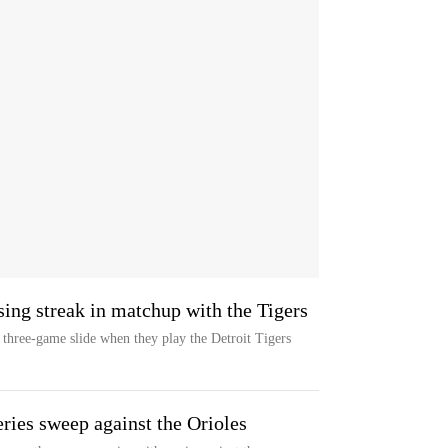
sing streak in matchup with the Tigers
three-game slide when they play the Detroit Tigers
ries sweep against the Orioles